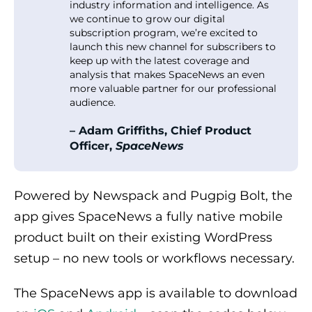
industry information and intelligence. As
we continue to grow our digital
subscription program, we’re excited to
launch this new channel for subscribers to
keep up with the latest coverage and
analysis that makes SpaceNews an even
more valuable partner for our professional
audience.
– Adam Griffiths, Chief Product
Officer,
SpaceNews
Powered by Newspack and Pugpig Bolt, the
app gives SpaceNews a fully native mobile
product built on their existing WordPress
setup – no new tools or workflows necessary.
The SpaceNews app is available to download