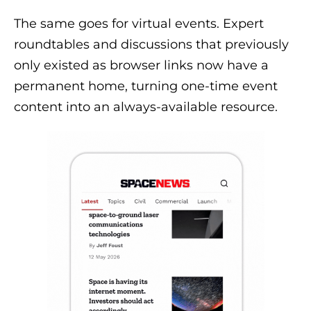
The same goes for virtual events. Expert
roundtables and discussions that previously
only existed as browser links now have a
permanent home, turning one-time event
content into an always-available resource.