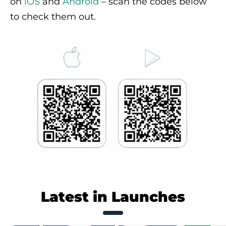
on
iOS
and
Android
– scan the codes below
to check them out.
Latest in Launches