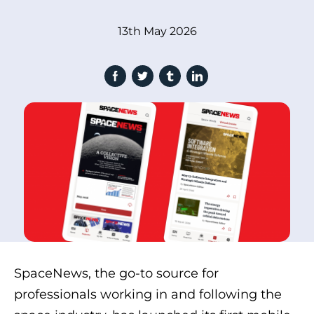
13th May 2026
SpaceNews, the go-to source for
professionals working in and following the