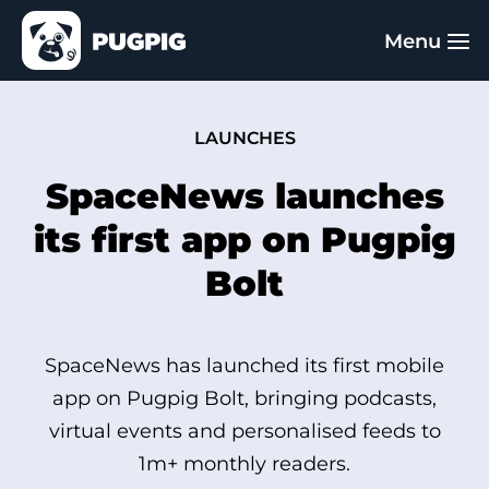
LAUNCHES
SpaceNews launches
its first app on Pugpig
Bolt
SpaceNews has launched its first mobile
app on Pugpig Bolt, bringing podcasts,
virtual events and personalised feeds to
1m+ monthly readers.