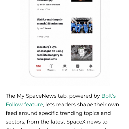
The My SpaceNews tab, powered by
Bolt’s
Follow feature
, lets readers shape their own
feed around specific trending topics and
sectors, from the latest SpaceX news to