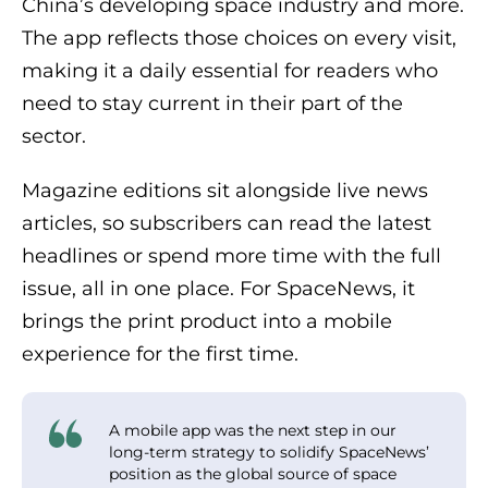
China’s developing space industry and more.
The app reflects those choices on every visit,
making it a daily essential for readers who
need to stay current in their part of the
sector.
Magazine editions sit alongside live news
articles, so subscribers can read the latest
headlines or spend more time with the full
issue, all in one place. For SpaceNews, it
brings the print product into a mobile
experience for the first time.
A mobile app was the next step in our
long-term strategy to solidify SpaceNews’
position as the global source of space