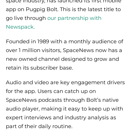
space industry, has launched its first mobile
app on Pugpig Bolt. This is the latest title to
go live through
our partnership with
Newspack.
Founded in 1989 with a monthly audience of
over 1 million visitors, SpaceNews now has a
new owned channel designed to grow and
retain its subscriber base.
Audio and video are key engagement drivers
for the app. Users can catch up on
SpaceNews podcasts through Bolt’s native
audio player, making it easy to keep up with
expert interviews and industry analysis as
part of their daily routine.