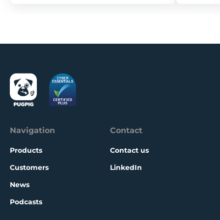
Navigation
Contact
Products
Contact us
Customers
LinkedIn
News
Podcasts