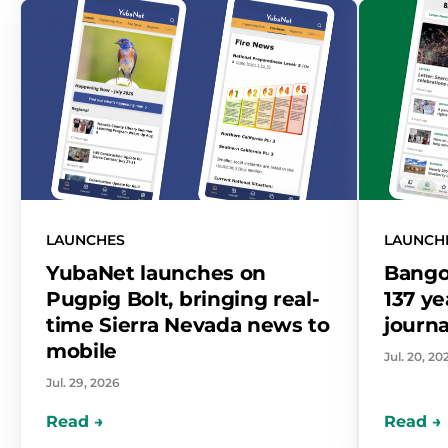
LAUNCHES
LAUNCH
YubaNet launches on
Bango
Pugpig Bolt, bringing real-
137 ye
time Sierra Nevada news to
journa
mobile
Jul. 20, 20
Jul. 29, 2026