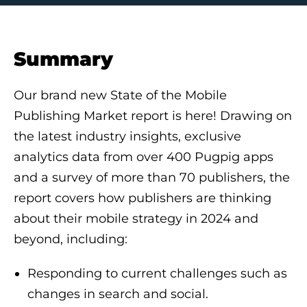
Summary
Our brand new State of the Mobile
Publishing Market report is here! Drawing on
the latest industry insights, exclusive
analytics data from over 400 Pugpig apps
and a survey of more than 70 publishers, the
report covers how publishers are thinking
about their mobile strategy in 2024 and
beyond, including:
Responding to current challenges such as
changes in search and social.