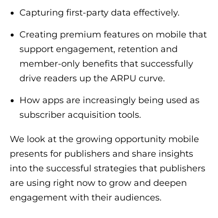
Capturing first-party data effectively.
Creating premium features on mobile that
support engagement, retention and
member-only benefits that successfully
drive readers up the ARPU curve.
How apps are increasingly being used as
subscriber acquisition tools.
We look at the growing opportunity mobile
presents for publishers and share insights
into the successful strategies that publishers
are using right now to grow and deepen
engagement with their audiences.