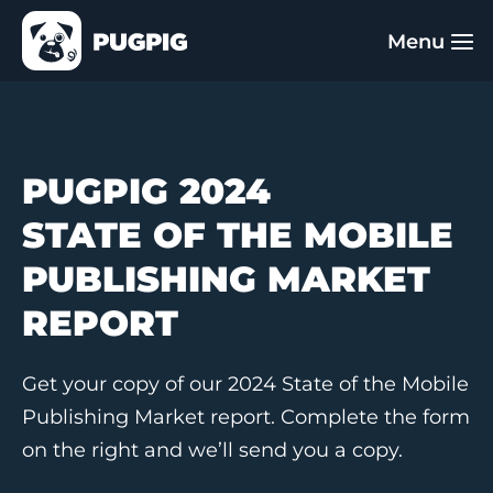
PUGPIG 2024
STATE OF THE MOBILE
PUBLISHING MARKET
REPORT
Get your copy of our 2024 State of the Mobile
Publishing Market report. Complete the form
on the right and we’ll send you a copy.