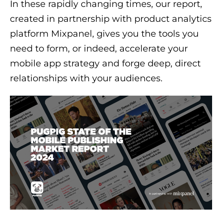
In these rapidly changing times, our report,
created in partnership with product analytics
platform Mixpanel, gives you the tools you
need to form, or indeed, accelerate your
mobile app strategy and forge deep, direct
relationships with your audiences.