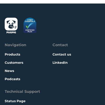
Navigation
Contact
Products
Contact us
Customers
LinkedIn
News
Podcasts
Technical Support
Status Page