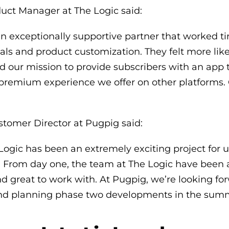
ct Manager at The Logic said:
 exceptionally supportive partner that worked tir
ls and product customization. They felt more lik
 our mission to provide subscribers with an app t
 premium experience we offer on other platforms. 
stomer Director at Pugpig said:
Logic has been an extremely exciting project for 
 From day one, the team at The Logic have been a
d great to work with. At Pugpig, we’re looking fo
nd planning phase two developments in the summ