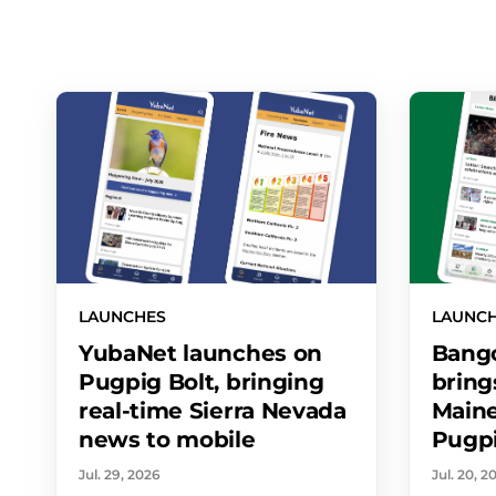
LAUNCHES
LAUNC
YubaNet launches on
Bango
Pugpig Bolt, bringing
bring
real-time Sierra Nevada
Maine
news to mobile
Pugpi
Jul. 29, 2026
Jul. 20, 2