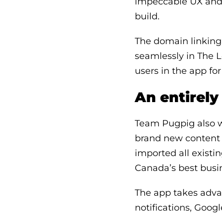
impeccable UX and t
build.
The domain linking 
seamlessly in The L
users in the app f
An entirel
Team Pugpig also w
brand new content 
imported all existin
Canada’s best busi
The app takes adva
notifications, Goog