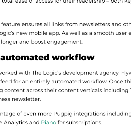
otal ease of access for their readership – both ke
feature ensures all links from newsletters and o
ogic’s new mobile app. As well as a smooth user e
or longer and boost engagement.
y automated workflow
orked with The Logic’s development agency, Flyw
feed for an entirely automated workflow. Once th
g content across their content verticals including 
ness newsletter.
ntage of even more Pugpig integrations including
le Analytics and
Piano
for subscriptions.