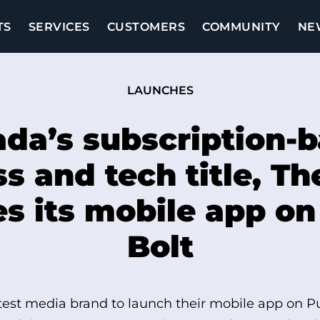
TS
SERVICES
CUSTOMERS
COMMUNITY
NE
LAUNCHES
da’s subscription-
s and tech title, Th
s its mobile app o
Bolt
atest media brand to launch their mobile app on P