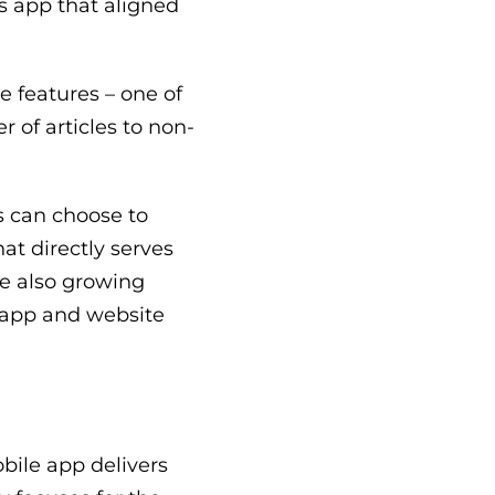
s app that aligned
e features – one of
r of articles to non-
rs can choose to
at directly serves
le also growing
 app and website
obile app delivers