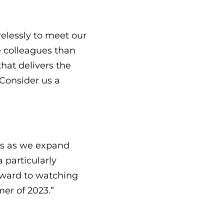
elessly to meet our
e colleagues than
hat delivers the
Consider us a
us as we expand
 particularly
rward to watching
er of 2023.”