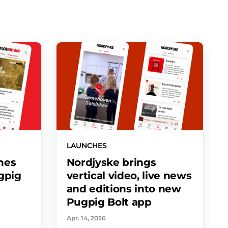
LAUNCHES
hes
Nordjyske brings
ugpig
vertical video, live news
and editions into new
Pugpig Bolt app
Apr. 14, 2026