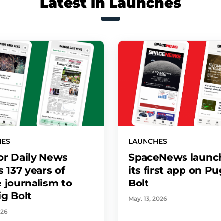
Latest in Launches
HES
LAUNCHES
r Daily News
SpaceNews launc
s 137 years of
its first app on P
 journalism to
Bolt
g Bolt
May. 13, 2026
026