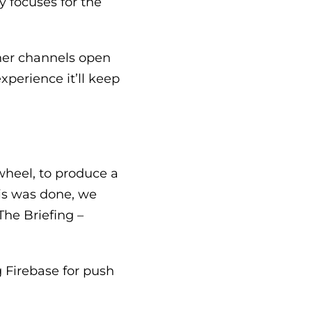
y focuses for the
ther channels open
xperience it’ll keep
heel, to produce a
is was done, we
The Briefing –
 Firebase for push