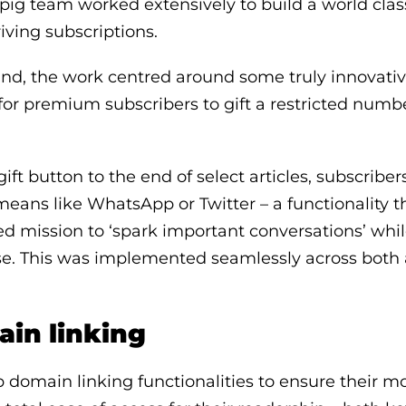
ig team worked extensively to build a world clas
riving subscriptions.
ind, the work centred around some truly innovativ
 for premium subscribers to gift a restricted numbe
ift button to the end of select articles, subscribe
means like WhatsApp or Twitter – a functionality th
d mission to ‘spark important conversations’ whi
ase. This was implemented seamlessly across both
ain linking
p domain linking functionalities to ensure their m