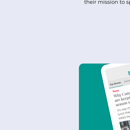
their mission to 