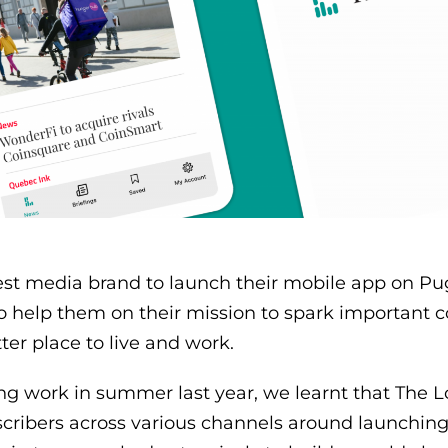
test media brand to launch their mobile app on Pu
to help them on their mission to spark important c
er place to live and work.
ing work in summer last year, we learnt that The 
cribers across various channels around launching