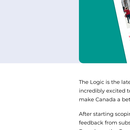
The Logic is the la
incredibly excited 
make Canada a bett
After starting scop
feedback from subs