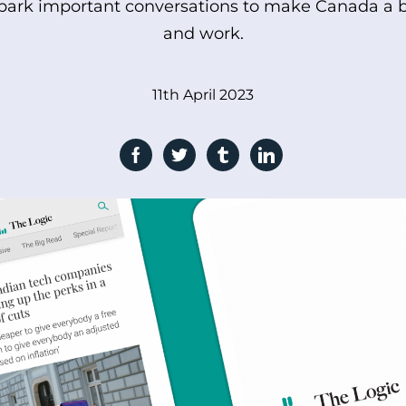
spark important conversations to make Canada a be
and work.
11th April 2023