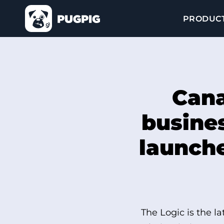
PRODUC
Cana
busines
launche
The Logic is the l