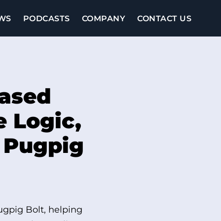
WS
PODCASTS
COMPANY
CONTACT US
based
e Logic,
n Pugpig
ugpig Bolt, helping