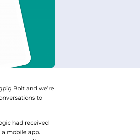
gpig Bolt and we’re
onversations to
Logic had received
 a mobile app.