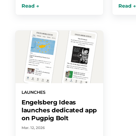
LAUNCHES
Engelsberg Ideas
launches dedicated app
on Pugpig Bolt
Mar. 12, 2026