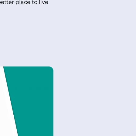
tter place to live