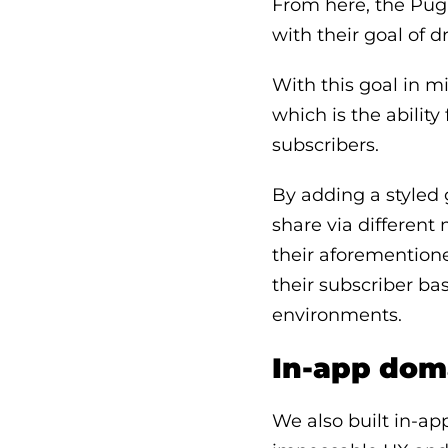
From here, the Pugp
with their goal of d
With this goal in m
which is the ability
subscribers.
By adding a styled g
share via different 
their aforementione
their subscriber b
environments.
In-app dom
We also built in-ap