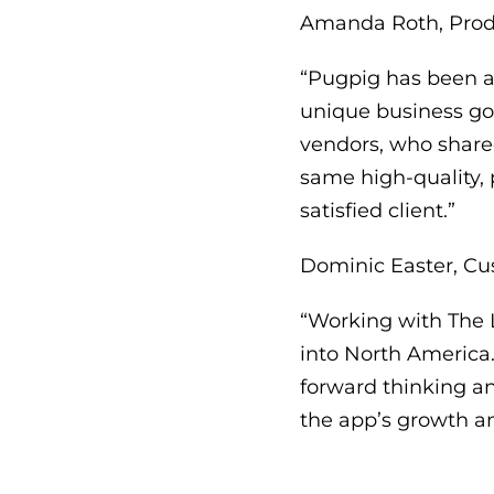
Amanda Roth, Produ
“Pugpig has been an
unique business goa
vendors, who shared
same high-quality,
satisfied client.”
Dominic Easter, Cu
“Working with The 
into North America.
forward thinking an
the app’s growth a