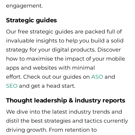
engagement.
Strategic guides
Our free strategic guides are packed full of
invaluable insights to help you build a solid
strategy for your digital products. Discover
how to maximise the impact of your mobile
apps and websites with minimal
effort. Check out our guides on
ASO
and
SEO
and get a head start.
Thought leadership & industry reports
We dive into the latest industry trends and
distil the best strategies and tactics currently
driving growth. From retention to