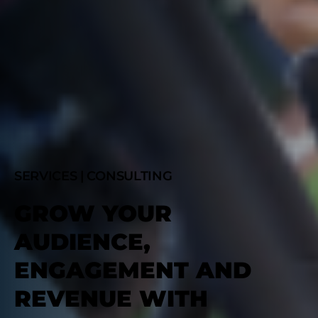
SERVICES | CONSULTING
GROW YOUR
AUDIENCE,
ENGAGEMENT AND
REVENUE WITH