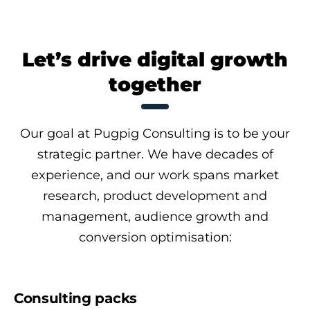
Let’s drive digital growth
together
Our goal at Pugpig Consulting is to be your
strategic partner. We have decades of
experience, and our work spans market
research, product development and
management, audience growth and
conversion optimisation:
Consulting packs