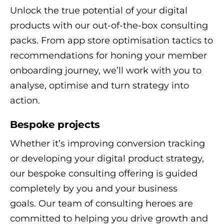
Unlock the true potential of your digital
products with our out-of-the-box consulting
packs. From app store optimisation tactics to
recommendations for honing your member
onboarding journey, we’ll work with you to
analyse, optimise and turn strategy into
action.
Bespoke projects
Whether it’s improving conversion tracking
or developing your digital product strategy,
our bespoke consulting offering is guided
completely by you and your business
goals. Our team of consulting heroes are
committed to helping you drive growth and