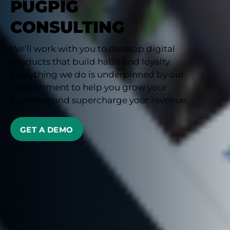
PUGPIG
CONSULTING
We’ll work with you to develop digital
products that build habit and loyalty.
Everything we do is underpinned by our
commitment to help you grow your
audience and supercharge your revenue.
GET A DEMO