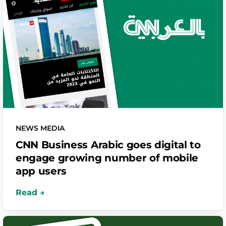
NEWS MEDIA
CNN Business Arabic goes digital to
engage growing number of mobile
app users