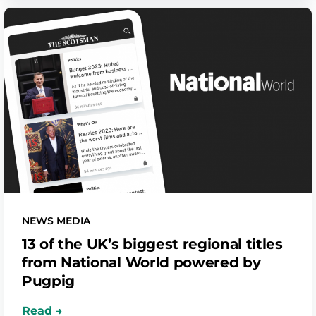
NEWS MEDIA
13 of the UK’s biggest regional titles
from National World powered by
Pugpig