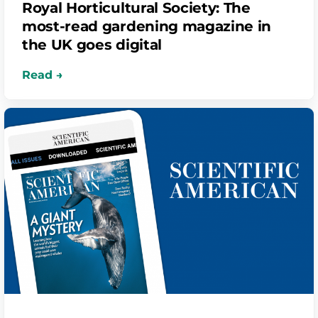
Royal Horticultural Society: The
most-read gardening magazine in
the UK goes digital