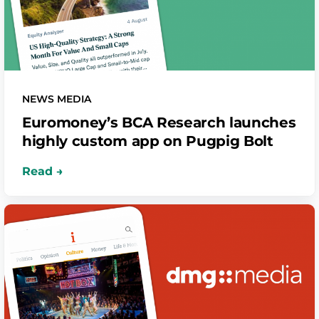
NEWS MEDIA
Euromoney’s BCA Research launches
highly custom app on Pugpig Bolt