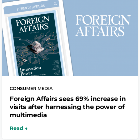
CONSUMER MEDIA
Foreign Affairs sees 69% increase in
visits after harnessing the power of
multimedia