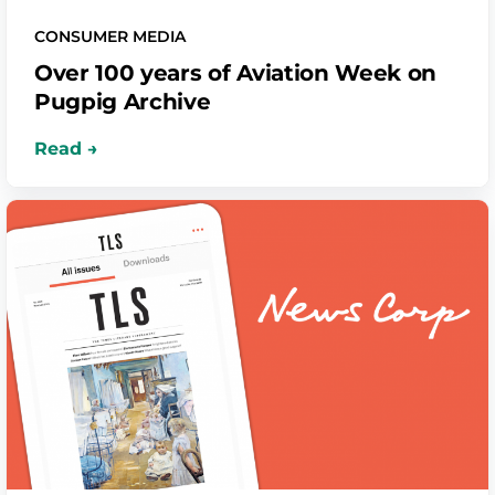
CONSUMER MEDIA
Over 100 years of Aviation Week on
Pugpig Archive