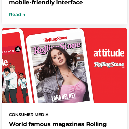
mobile-friendly interface
CONSUMER MEDIA
World famous magazines Rolling