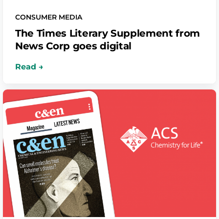
CONSUMER MEDIA
The Times Literary Supplement from
News Corp goes digital