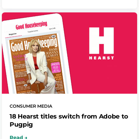
CONSUMER MEDIA
18 Hearst titles switch from Adobe to
Pugpig