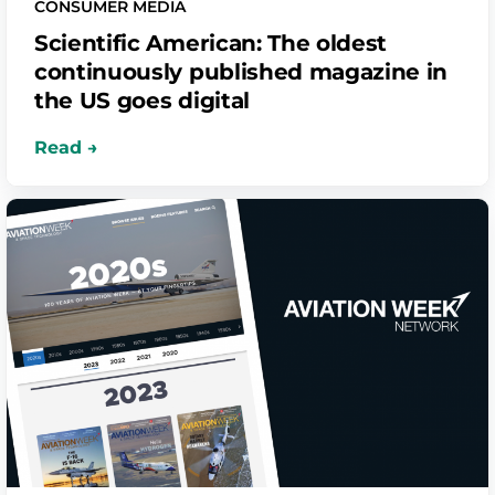
CONSUMER MEDIA
Scientific American: The oldest
continuously published magazine in
the US goes digital