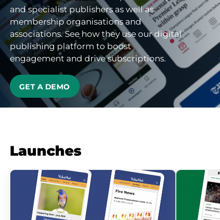
and specialist publishers as well as
membership organisations and
associations. See how they use our digital
publishing platform to boost
engagement and drive subscriptions.
GET A DEMO
Launches