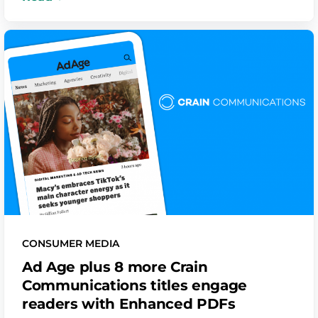
CONSUMER MEDIA
Ad Age plus 8 more Crain
Communications titles engage
readers with Enhanced PDFs