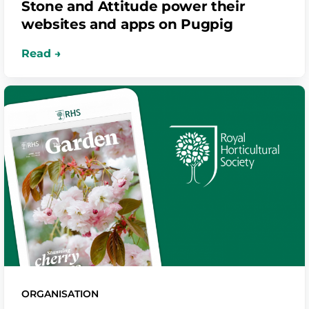
Stone and Attitude power their
websites and apps on Pugpig
ORGANISATION