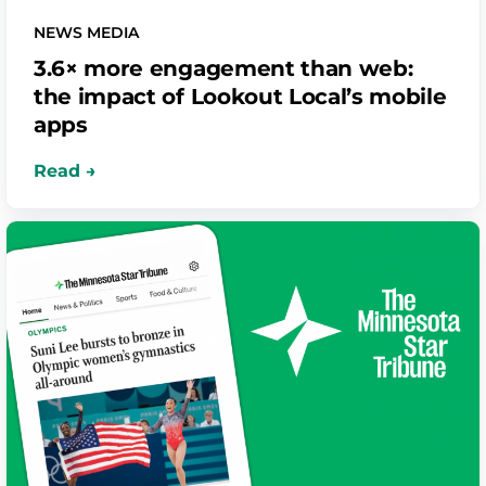
NEWS MEDIA
3.6× more engagement than web:
the impact of Lookout Local’s mobile
apps