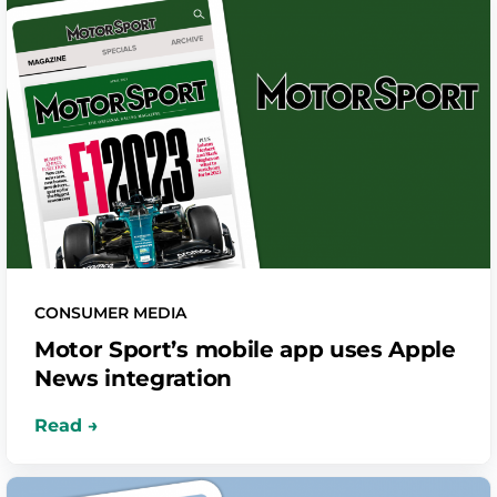
CONSUMER MEDIA
Motor Sport’s mobile app uses Apple
News integration