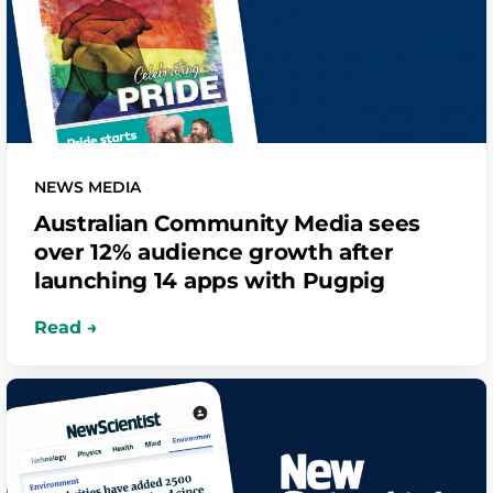
NEWS MEDIA
Australian Community Media sees
over 12% audience growth after
launching 14 apps with Pugpig