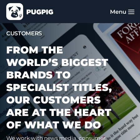
CUSTOMERS
FROM THE
WORLD’S BIGGEST
BRANDS TO
SPECIALIST TITLES,
OUR CUSTOMERS
ARE AT THE HEART
OF WHAT WE DO
We work with news media, consumer,