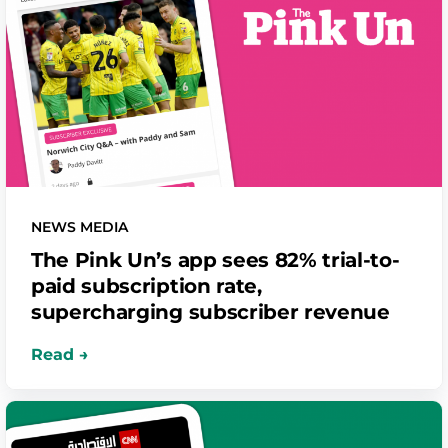
NEWS MEDIA
The Pink Un’s app sees 82% trial-to-
paid subscription rate,
supercharging subscriber revenue