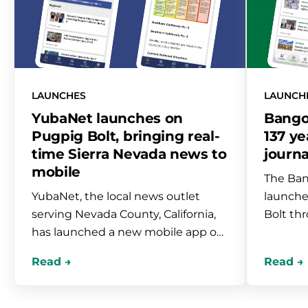
LAUNCHES
LAUNCH
YubaNet launches on
Bango
Pugpig Bolt, bringing real-
137 ye
time Sierra Nevada news to
journa
mobile
The Ban
YubaNet, the local news outlet
launche
serving Nevada County, California,
Bolt th
has launched a new mobile app on
Newspac
Pugpig Bolt. Built through our
paper-o
partnership with Newspack, the
persona
app brings real-time wildfire and
obituari
emergency coverage, live
indepen