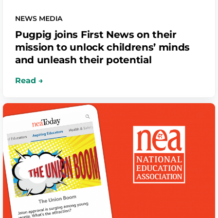
NEWS MEDIA
Pugpig joins First News on their
mission to unlock childrens’ minds
and unleash their potential