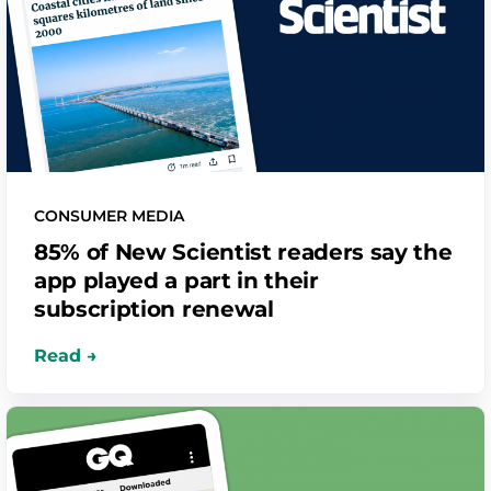
CONSUMER MEDIA
85% of New Scientist readers say the
app played a part in their
subscription renewal