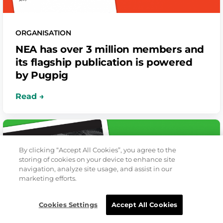
ORGANISATION
NEA has over 3 million members and
its flagship publication is powered
by Pugpig
By clicking “Accept All Cookies”, you agree to the
storing of cookies on your device to enhance site
navigation, analyze site usage, and assist in our
marketing efforts.
Cookies Settings
Accept All Cookies