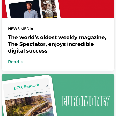
NEWS MEDIA
The world’s oldest weekly magazine,
The Spectator, enjoys incredible
digital success