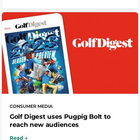
CONSUMER MEDIA
Golf Digest uses Pugpig Bolt to
reach new audiences