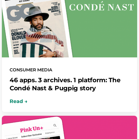
CONSUMER MEDIA
46 apps. 3 archives. 1 platform: The
Condé Nast & Pugpig story