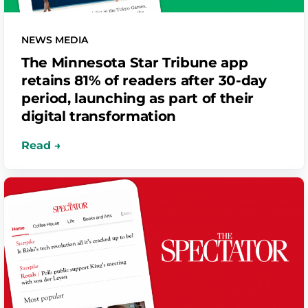
NEWS MEDIA
The Minnesota Star Tribune app
retains 81% of readers after 30-day
period, launching as part of their
digital transformation