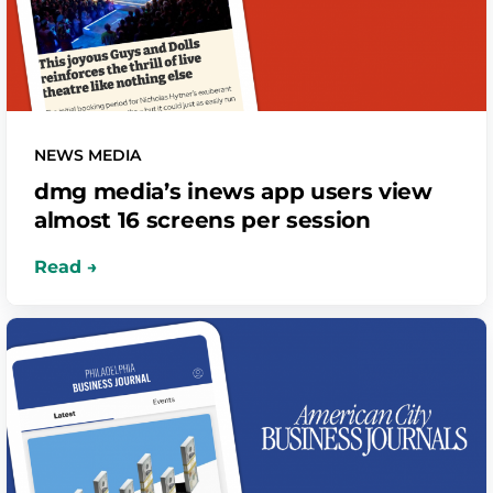
NEWS MEDIA
dmg media’s inews app users view
almost 16 screens per session