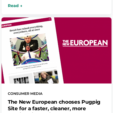
CONSUMER MEDIA
The New European chooses Pugpig
Site for a faster, cleaner, more