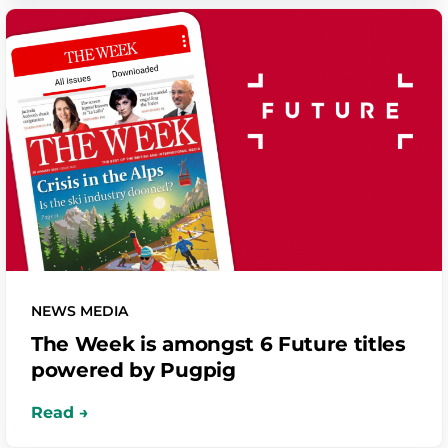
NEWS MEDIA
The Week is amongst 6 Future titles
powered by Pugpig