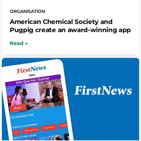
ORGANISATION
American Chemical Society and
Pugpig create an award-winning app