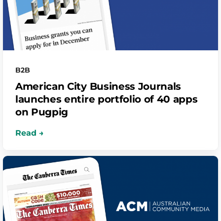
B2B
American City Business Journals
launches entire portfolio of 40 apps
on Pugpig