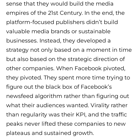
sense that they would build the media
empires of the 21st Century. In the end, the
platform-focused publishers didn’t build
valuable media brands or sustainable
businesses. Instead, they developed a
strategy not only based on a moment in time
but also based on the strategic direction of
other companies. When Facebook pivoted,
they pivoted. They spent more time trying to
figure out the black box of Facebook’s
newsfeed algorithm rather than figuring out
what their audiences wanted. Virality rather
than regularity was their KPI, and the traffic
peaks never lifted these companies to new
plateaus and sustained growth.