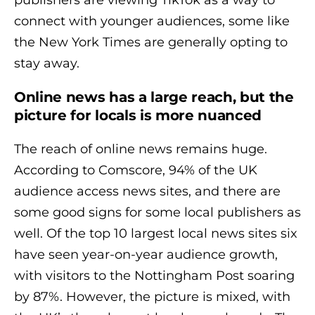
publishers are viewing TikTok as a way to
connect with younger audiences, some like
the New York Times are generally opting to
stay away.
Online news has a large reach, but the
picture for locals is more nuanced
The reach of online news remains huge.
According to Comscore, 94% of the UK
audience access news sites, and there are
some good signs for some local publishers as
well. Of the top 10 largest local news sites six
have seen year-on-year audience growth,
with visitors to the Nottingham Post soaring
by 87%. However, the picture is mixed, with