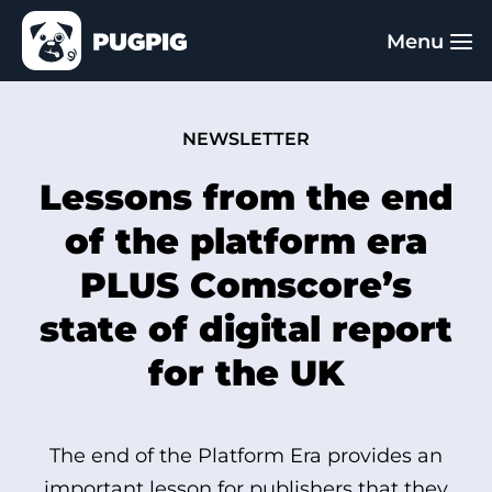
NEWSLETTER
Lessons from the end
of the platform era
PLUS Comscore’s
state of digital report
for the UK
The end of the Platform Era provides an
important lesson for publishers that they