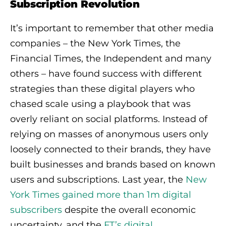
Subscription Revolution
It’s important to remember that other media
companies – the New York Times, the
Financial Times, the Independent and many
others – have found success with different
strategies than these digital players who
chased scale using a playbook that was
overly reliant on social platforms. Instead of
relying on masses of anonymous users only
loosely connected to their brands, they have
built businesses and brands based on known
users and subscriptions. Last year, the
New
York Times gained more than 1m digital
subscribers
despite the overall economic
uncertainty, and the
FT’s digital