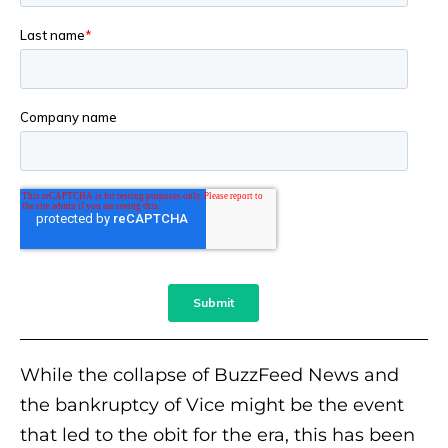
While the collapse of BuzzFeed News and
the bankruptcy of Vice might be the event
that led to the obit for the era, this has been