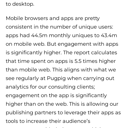
to desktop.
Mobile browsers and apps are pretty
consistent in the number of unique users:
apps had 44.5m monthly uniques to 43.4m
on mobile web. But engagement with apps
is significantly higher. The report calculates
that time spent on apps is 5.5 times higher
than mobile web. This aligns with what we
see regularly at Pugpig when carrying out
analytics for our consulting clients;
engagement on the app is significantly
higher than on the web. This is allowing our
publishing partners to leverage their apps as
tools to increase their audience’s