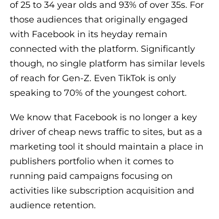
of 25 to 34 year olds and 93% of over 35s. For
those audiences that originally engaged
with Facebook in its heyday remain
connected with the platform. Significantly
though, no single platform has similar levels
of reach for Gen-Z. Even TikTok is only
speaking to 70% of the youngest cohort.
We know that Facebook is no longer a key
driver of cheap news traffic to sites, but as a
marketing tool it should maintain a place in
publishers portfolio when it comes to
running paid campaigns focusing on
activities like subscription acquisition and
audience retention.