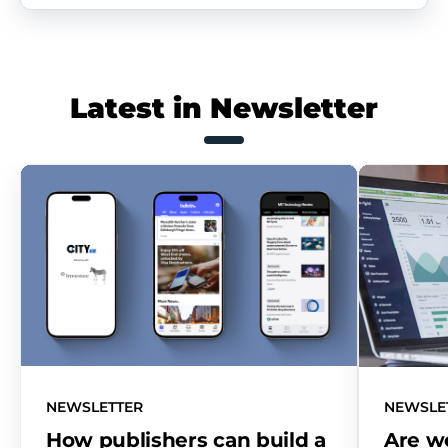
Latest in Newsletter
NEWSLETTER
NEWSLE
How publishers can build a
Are w