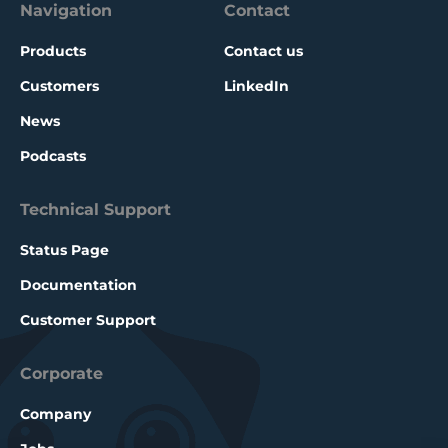
Navigation
Contact
Products
Contact us
Customers
LinkedIn
News
Podcasts
Technical Support
Status Page
Documentation
Customer Support
Corporate
Company