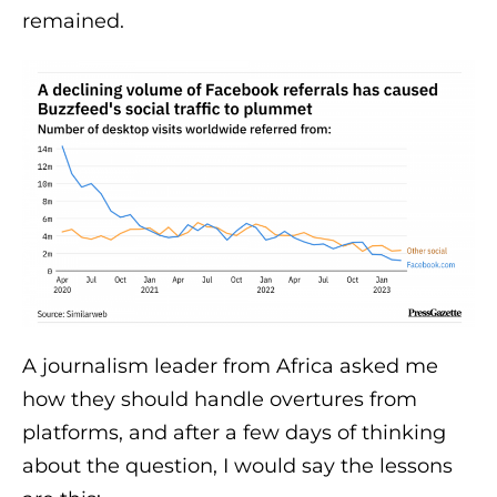
remained.
A journalism leader from Africa asked me
how they should handle overtures from
platforms, and after a few days of thinking
about the question, I would say the lessons