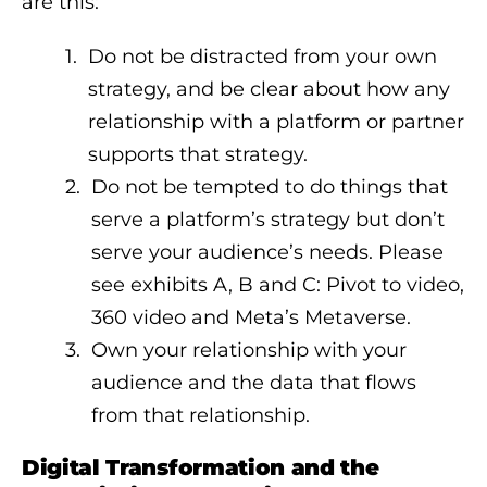
are this:
Do not be distracted from your own
strategy, and be clear about how any
relationship with a platform or partner
supports that strategy.
Do not be tempted to do things that
serve a platform’s strategy but don’t
serve your audience’s needs. Please
see exhibits A, B and C: Pivot to video,
360 video and Meta’s Metaverse.
Own your relationship with your
audience and the data that flows
from that relationship.
Digital Transformation and the