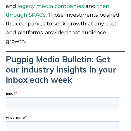
and
legacy media companies
and
then
through SPACs
. Those investments pushed
the companies to seek growth at any cost,
and platforms provided that audience
growth.