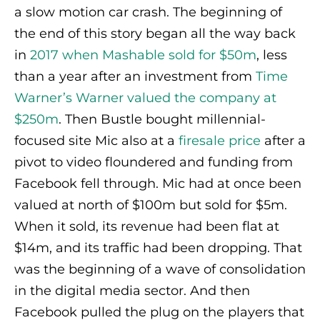
a slow motion car crash. The beginning of
the end of this story began all the way back
in
2017 when Mashable sold for $50m
, less
than a year after an investment from
Time
Warner’s Warner valued the company at
$250m
. Then Bustle bought millennial-
focused site Mic also at a
firesale price
after a
pivot to video floundered and funding from
Facebook fell through. Mic had at once been
valued at north of $100m but sold for $5m.
When it sold, its revenue had been flat at
$14m, and its traffic had been dropping. That
was the beginning of a wave of consolidation
in the digital media sector. And then
Facebook pulled the plug on the players that