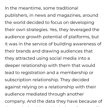
In the meantime, some traditional
publishers, in news and magazines, around
the world decided to focus on developing
their own strategies. Yes, they leveraged the
audience growth potential of platforms, but
it was in the service of building awareness of
their brands and drawing audiences that
they attracted using social media into a
deeper relationship with them that would
lead to registration and a membership or
subscription relationship. They decided
against relying on a relationship with their
audience mediated through another
company. And the data they have because of