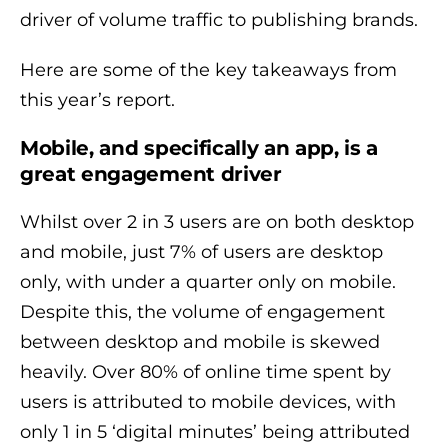
driver of volume traffic to publishing brands.
Here are some of the key takeaways from
this year’s report.
Mobile, and specifically an app, is a
great engagement driver
Whilst over 2 in 3 users are on both desktop
and mobile, just 7% of users are desktop
only, with under a quarter only on mobile.
Despite this, the volume of engagement
between desktop and mobile is skewed
heavily. Over 80% of online time spent by
users is attributed to mobile devices, with
only 1 in 5 ‘digital minutes’ being attributed