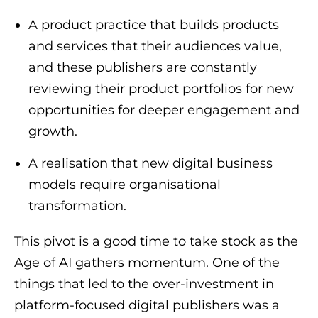
A product practice that builds products
and services that their audiences value,
and these publishers are constantly
reviewing their product portfolios for new
opportunities for deeper engagement and
growth.
A realisation that new digital business
models require organisational
transformation.
This pivot is a good time to take stock as the
Age of AI gathers momentum. One of the
things that led to the over-investment in
platform-focused digital publishers was a