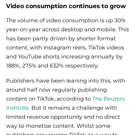
Video consumption continues to grow
The volume of video consumption is up 30%
year-on-year across desktop and mobile. This
has been partly driven by shorter format
content, with Instagram reels, TikTok videos
and YouTube shorts increasing annually by
188%, 275% and 632% respectively.
Publishers have been leaning into this, with
around half now regularly publishing
content on TikTok, according to
The Reuters
Institute
. But it remains a challenge with
limited revenue opportunity and no direct
way to monetise content. Whilst some