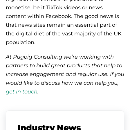
monetise, be it TikTok videos or news
content within Facebook. The good news is
that news sites remain an essential part of
the digital diet of the vast majority of the UK
population.
At Pugpig Consulting we’re working with
partners to build great products that help to
increase engagement and regular use. If you
would like to discuss how we can help you
,
get in touch
.
Industry News