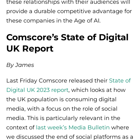
these relationships with their audiences will
provide a durable competitive advantage for
these companies in the Age of AI.
Comscore’s State of Digital
UK Report
By James
Last Friday Comscore released their
State of
Digital UK 2023 report
, which looks at how
the UK population is consuming digital
media, with a focus on the role of social
media. This is particularly relevant in the
context of
last week’s Media Bulletin
where
we discussed the end of social platforms as a