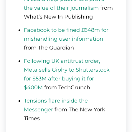
the value of their journalism
from
What’s New In Publishing
Facebook to be fined £648m for
mishandling user information
from The Guardian
Following UK antitrust order,
Meta sells Giphy to Shutterstock
for $53M after buying it for
$400M
from TechCrunch
Tensions flare inside the
Messenger
from The New York
Times