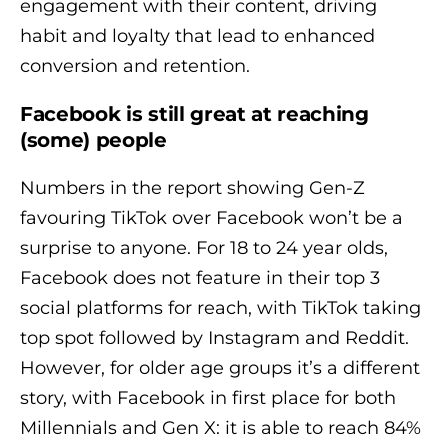
engagement with their content, driving
habit and loyalty that lead to enhanced
conversion and retention.
Facebook is still great at reaching
(some) people
Numbers in the report showing Gen-Z
favouring TikTok over Facebook won’t be a
surprise to anyone. For 18 to 24 year olds,
Facebook does not feature in their top 3
social platforms for reach, with TikTok taking
top spot followed by Instagram and Reddit.
However, for older age groups it’s a different
story, with Facebook in first place for both
Millennials and Gen X: it is able to reach 84%