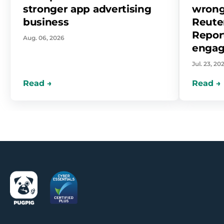
stronger app advertising
wrong
business
Reuter
Report
Aug. 06, 2026
enga
Jul. 23, 20