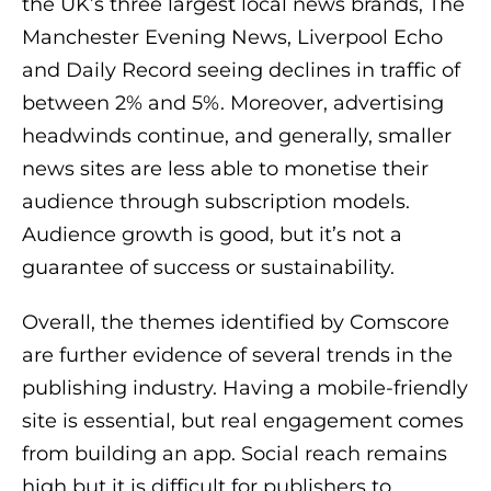
the UK’s three largest local news brands, The
Manchester Evening News, Liverpool Echo
and Daily Record seeing declines in traffic of
between 2% and 5%. Moreover, advertising
headwinds continue, and generally, smaller
news sites are less able to monetise their
audience through subscription models.
Audience growth is good, but it’s not a
guarantee of success or sustainability.
Overall, the themes identified by Comscore
are further evidence of several trends in the
publishing industry. Having a mobile-friendly
site is essential, but real engagement comes
from building an app. Social reach remains
high but it is difficult for publishers to