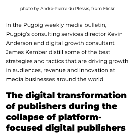
photo by André-Pierre du Plessis, from Flickr
In the Pugpig weekly media bulletin,
Pugpig’s consulting services director Kevin
Anderson and digital growth consultant
James Kember distill some of the best
strategies and tactics that are driving growth
in audiences, revenue and innovation at
media businesses around the world.
The digital transformation
of publishers during the
collapse of platform-
focused digital publishers