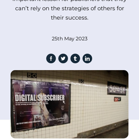
can’t rely on the strategies of others for
their success.
25th May 2023