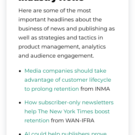
Here are some of the most
important headlines about the
business of news and publishing as
well as strategies and tactics in
product management, analytics
and audience engagement.
Media companies should take
advantage of customer lifecycle
to prolong retention
from INMA
How subscriber-only newsletters
help The New York Times boost
retention
from WAN-IFRA
AI could help publishers prove