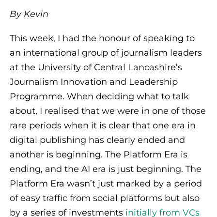
By Kevin
This week, I had the honour of speaking to
an international group of journalism leaders
at the University of Central Lancashire’s
Journalism Innovation and Leadership
Programme. When deciding what to talk
about, I realised that we were in one of those
rare periods when it is clear that one era in
digital publishing has clearly ended and
another is beginning. The Platform Era is
ending, and the AI era is just beginning. The
Platform Era wasn’t just marked by a period
of easy traffic from social platforms but also
by a series of investments
initially from VCs