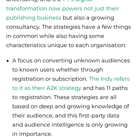
transformation now powers not just their
publishing business
but also a growing
consultancy. The strategies have a few things
in common while also having some
characteristics unique to each organisation:
A focus on converting unknown audiences
to known users whether through
registration or subscription.
The Indy refers
to it as their A2K strategy
and has 11 paths
to registration. These strategies are all
based on deep and growing knowledge of
their audience, and this first-party data
and audience intelligence is only growing
in importance.