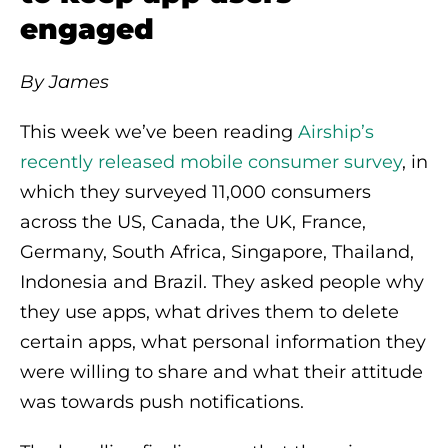
engaged
By James
This week we’ve been reading
Airship’s
recently released mobile consumer survey
, in
which they surveyed 11,000 consumers
across the US, Canada, the UK, France,
Germany, South Africa, Singapore, Thailand,
Indonesia and Brazil. They asked people why
they use apps, what drives them to delete
certain apps, what personal information they
were willing to share and what their attitude
was towards push notifications.