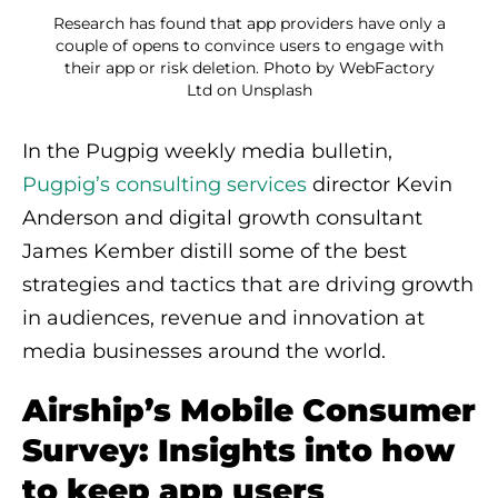
Research has found that app providers have only a
couple of opens to convince users to engage with
their app or risk deletion. Photo by WebFactory
Ltd on Unsplash
In the Pugpig weekly media bulletin,
Pugpig’s consulting services
director Kevin
Anderson and digital growth consultant
James Kember distill some of the best
strategies and tactics that are driving growth
in audiences, revenue and innovation at
media businesses around the world.
Airship’s Mobile Consumer
Survey: Insights into how
to keep app users