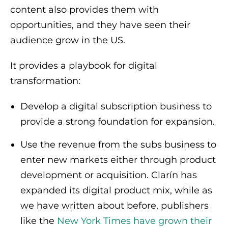
content also provides them with
opportunities, and they have seen their
audience grow in the US.
It provides a playbook for digital
transformation:
Develop a digital subscription business to
provide a strong foundation for expansion.
Use the revenue from the subs business to
enter new markets either through product
development or acquisition. Clarín has
expanded its digital product mix, while as
we have written about before, publishers
like the
New York Times have grown their