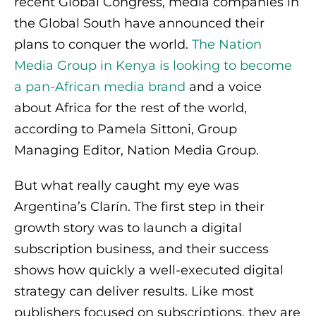
recent Global Congress, media companies in
the Global South have announced their
plans to conquer the world.
The Nation
Media Group in Kenya is looking to become
a pan-African media brand
and a voice
about Africa for the rest of the world,
according to Pamela Sittoni, Group
Managing Editor, Nation Media Group.
But what really caught my eye was
Argentina’s Clarín. The first step in their
growth story was to launch a digital
subscription business, and their success
shows how quickly a well-executed digital
strategy can deliver results. Like most
publishers focused on subscriptions, they are