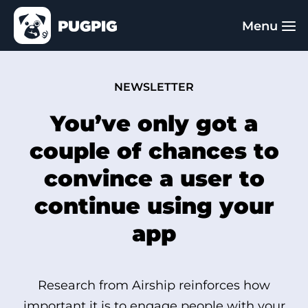
NEWSLETTER
You’ve only got a
couple of chances to
convince a user to
continue using your
app
Research from Airship reinforces how
important it is to engage people with your