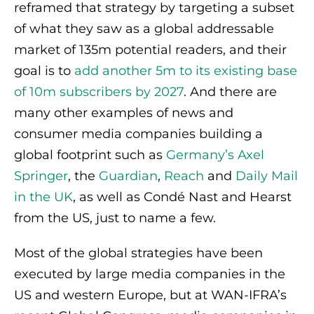
reframed that strategy by targeting a subset
of what they saw as a global addressable
market of 135m potential readers, and their
goal is to
add another 5m to its existing base
of 10m subscribers by 2027
. And there are
many other examples of news and
consumer media companies building a
global footprint such as
Germany’s Axel
Springer
, the
Guardian
,
Reach
and
Daily Mail
in the UK
, as well as Condé Nast and Hearst
from the US, just to name a few.
Most of the global strategies have been
executed by large media companies in the
US and western Europe, but at WAN-IFRA’s