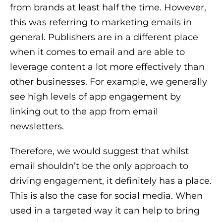
from brands at least half the time. However,
this was referring to marketing emails in
general. Publishers are in a different place
when it comes to email and are able to
leverage content a lot more effectively than
other businesses. For example, we generally
see high levels of app engagement by
linking out to the app from email
newsletters.
Therefore, we would suggest that whilst
email shouldn’t be the only approach to
driving engagement, it definitely has a place.
This is also the case for social media. When
used in a targeted way it can help to bring