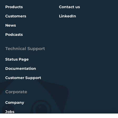
Products
Contact us
Customers
LinkedIn
News
Podcasts
Technical Support
Status Page
Documentation
Customer Support
Corporate
Company
Jobs