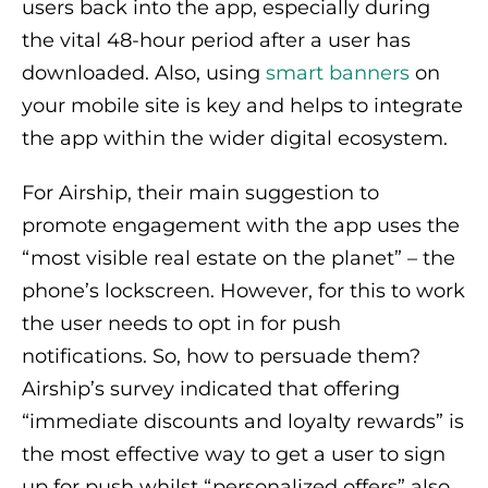
users back into the app, especially during
the vital 48-hour period after a user has
downloaded. Also, using
smart banners
on
your mobile site is key and helps to integrate
the app within the wider digital ecosystem.
For Airship, their main suggestion to
promote engagement with the app uses the
“most visible real estate on the planet” – the
phone’s lockscreen. However, for this to work
the user needs to opt in for push
notifications. So, how to persuade them?
Airship’s survey indicated that offering
“immediate discounts and loyalty rewards” is
the most effective way to get a user to sign
up for push whilst “personalized offers” also