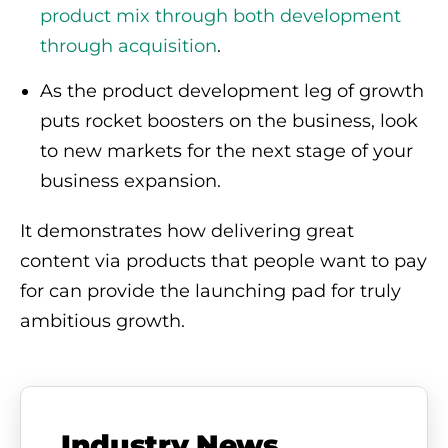
product mix through both development
through acquisition
.
As the product development leg of growth
puts rocket boosters on the business, look
to new markets for the next stage of your
business expansion.
It demonstrates how delivering great
content via products that people want to pay
for can provide the launching pad for truly
ambitious growth.
Industry News