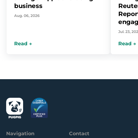
business
Reuter
Report
Aug. 06, 2026
enga
Jul. 23, 20
Navigation
Contact