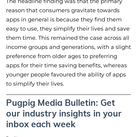
The headline finding was that the primary
reason that consumers gravitate towards
apps in general is because they find them
easy to use, they simplify their lives and save
them time. This remained the case across all
income groups and generations, with a slight
preference from older ages to preferring
apps for their time saving benefits, whereas
younger people favoured the ability of apps
to simplify their lives.