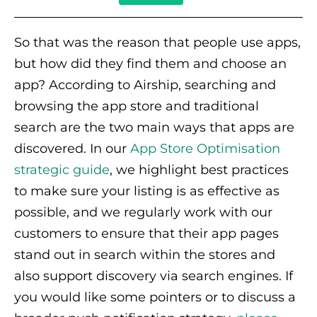
So that was the reason that people use apps,
but how did they find them and choose an
app? According to Airship, searching and
browsing the app store and traditional
search are the two main ways that apps are
discovered. In our
App Store Optimisation
strategic guide
, we highlight best practices
to make sure your listing is as effective as
possible, and we regularly work with our
customers to ensure that their app pages
stand out in search within the stores and
also support discovery via search engines. If
you would like some pointers or to discuss a