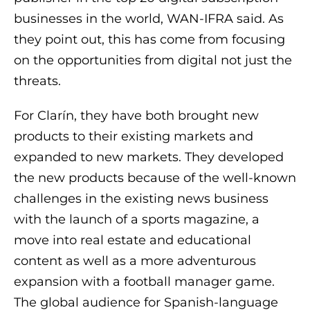
businesses in the world, WAN-IFRA said. As
they point out, this has come from focusing
on the opportunities from digital not just the
threats.
For Clarín, they have both brought new
products to their existing markets and
expanded to new markets. They developed
the new products because of the well-known
challenges in the existing news business
with the launch of a sports magazine, a
move into real estate and educational
content as well as a more adventurous
expansion with a football manager game.
The global audience for Spanish-language