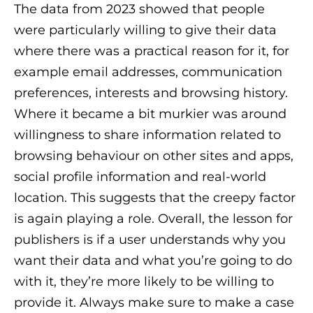
The data from 2023 showed that people
were particularly willing to give their data
where there was a practical reason for it, for
example email addresses, communication
preferences, interests and browsing history.
Where it became a bit murkier was around
willingness to share information related to
browsing behaviour on other sites and apps,
social profile information and real-world
location. This suggests that the creepy factor
is again playing a role. Overall, the lesson for
publishers is if a user understands why you
want their data and what you’re going to do
with it, they’re more likely to be willing to
provide it. Always make sure to make a case