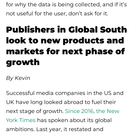
for why the data is being collected, and if it’s
not useful for the user, don’t ask for it.
Publishers in Global South
look to new products and
markets for next phase of
growth
By Kevin
Successful media companies in the US and
UK have long looked abroad to fuel their
next stage of growth.
Since 2016, the New
York Times
has spoken about its global
ambitions. Last year, it restated and