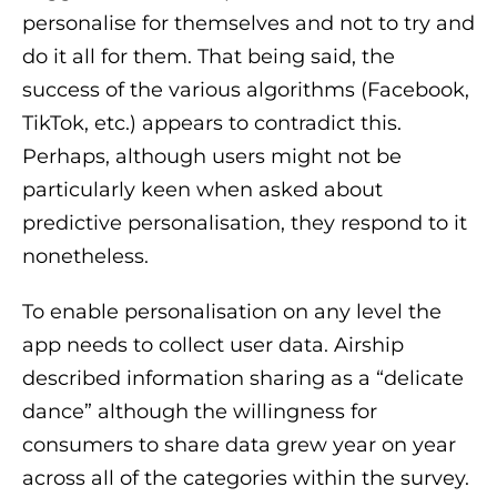
personalise for themselves and not to try and
do it all for them. That being said, the
success of the various algorithms (Facebook,
TikTok, etc.) appears to contradict this.
Perhaps, although users might not be
particularly keen when asked about
predictive personalisation, they respond to it
nonetheless.
To enable personalisation on any level the
app needs to collect user data. Airship
described information sharing as a “delicate
dance” although the willingness for
consumers to share data grew year on year
across all of the categories within the survey.