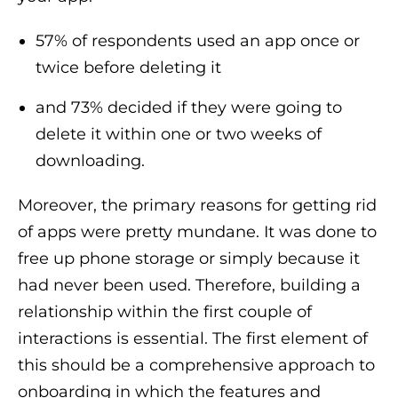
57% of respondents used an app once or
twice before deleting it
and 73% decided if they were going to
delete it within one or two weeks of
downloading.
Moreover, the primary reasons for getting rid
of apps were pretty mundane. It was done to
free up phone storage or simply because it
had never been used. Therefore, building a
relationship within the first couple of
interactions is essential. The first element of
this should be a comprehensive approach to
onboarding in which the features and