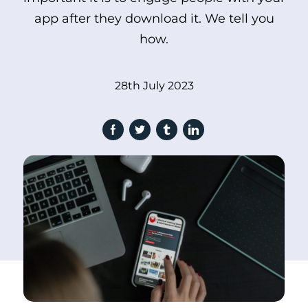
app after they download it. We tell you
how.
28th July 2023