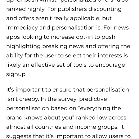
ranked highly. For publishers discounting
and offers aren’t really applicable, but
immediacy and personalisation is. For news
apps looking to increase opt-in to push,
highlighting breaking news and offering the
ability for the user to select their interests is
likely an effective set of tools to encourage
signup.
It’s important to ensure that personalisation
isn’t creepy. In the survey, predictive
personalisation based on “everything the
brand knows about you” ranked low across
almost all countries and income groups. It
suggests that it’s important to allow users to