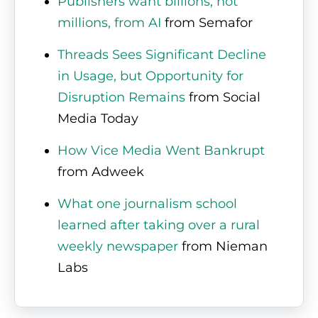
Publishers want billions, not
millions, from AI
from Semafor
Threads Sees Significant Decline
in Usage, but Opportunity for
Disruption Remains
from Social
Media Today
How Vice Media Went Bankrupt
from Adweek
What one journalism school
learned after taking over a rural
weekly newspaper
from Nieman
Labs