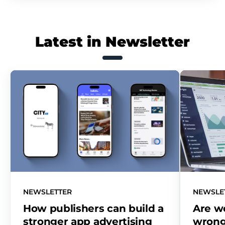
Latest in Newsletter
NEWSLETTER
NEWSLE
How publishers can build a
Are w
stronger app advertising
wrong