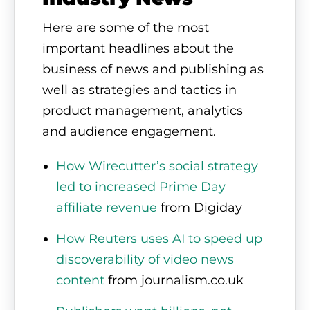
Here are some of the most
important headlines about the
business of news and publishing as
well as strategies and tactics in
product management, analytics
and audience engagement.
How Wirecutter’s social strategy
led to increased Prime Day
affiliate revenue
from Digiday
How Reuters uses AI to speed up
discoverability of video news
content
from journalism.co.uk