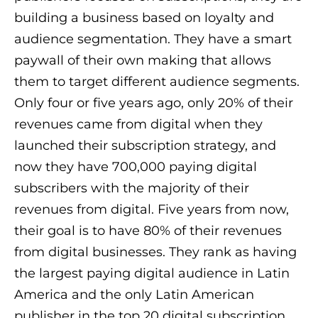
building a business based on loyalty and
audience segmentation. They have a smart
paywall of their own making that allows
them to target different audience segments.
Only four or five years ago, only 20% of their
revenues came from digital when they
launched their subscription strategy, and
now they have 700,000 paying digital
subscribers with the majority of their
revenues from digital. Five years from now,
their goal is to have 80% of their revenues
from digital businesses. They rank as having
the largest paying digital audience in Latin
America and the only Latin American
publisher in the top 20 digital subscription