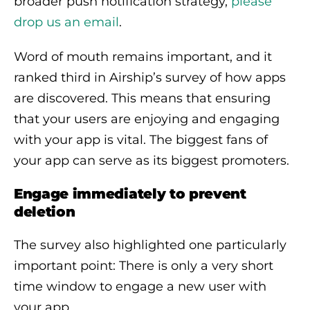
broader push notification strategy,
please
drop us an email
.
Word of mouth remains important, and it
ranked third in Airship’s survey of how apps
are discovered. This means that ensuring
that your users are enjoying and engaging
with your app is vital. The biggest fans of
your app can serve as its biggest promoters.
Engage immediately to prevent
deletion
The survey also highlighted one particularly
important point: There is only a very short
time window to engage a new user with
your app.