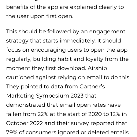
benefits of the app are explained clearly to
the user upon first open.
This should be followed by an engagement
strategy that starts immediately. It should
focus on encouraging users to open the app
regularly, building habit and loyalty from the
moment they first download. Airship
cautioned against relying on email to do this.
They pointed to data from Gartner’s
Marketing Symposium 2023 that
demonstrated that email open rates have
fallen from 22% at the start of 2020 to 12% in
October 2022 and their survey reported that
79% of consumers ignored or deleted emails