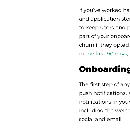
If you’ve worked h
and application sto
to keep users and p
part of your onboar
churn if they opted
in the first 90 days
,
Onboarding 
The first step of an
push notifications,
notifications in yo
including the welco
social and email.