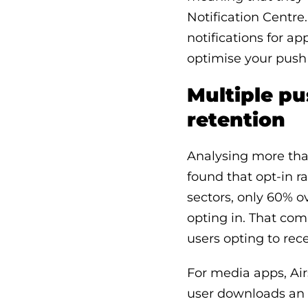
Notification Centre.
notifications for ap
optimise your push 
Multiple pu
retention
Analysing more than
found that opt-in r
sectors, only 60% o
opting in. That com
users opting to rece
For media apps, Air
user downloads an 