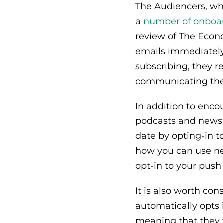
The Audiencers, whi
a
number of onboar
review of The Econ
emails immediately
subscribing, they r
communicating the 
In addition to enc
podcasts and newsle
date by opting-in to
how you can use ne
opt-in to your push 
It is also worth co
automatically opts i
meaning that they w