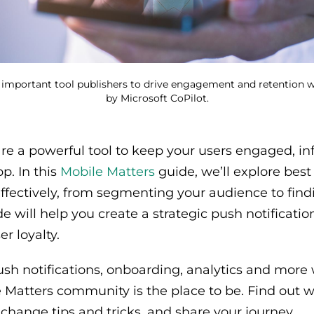
 important tool publishers to drive engagement and retention wit
by Microsoft CoPilot.
are a powerful tool to keep your users engaged, i
p. In this
Mobile Matters
guide, we’ll explore best
effectively, from segmenting your audience to find
e will help you create a strategic push notificatio
r loyalty.
push notifications, onboarding, analytics and more 
e Matters community is the place to be. Find out w
xchange tips and tricks, and share your journey.