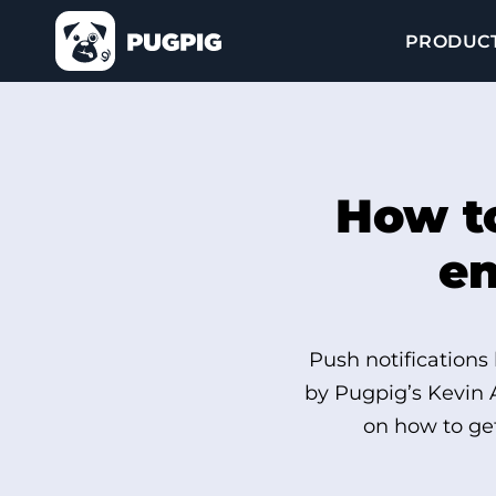
PRODUC
How to
en
Push notifications
by Pugpig’s Kevin 
on how to get