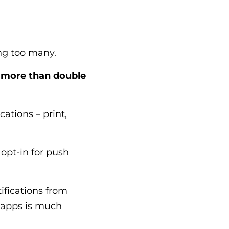
ing too many.
o
more than double
ations – print,
opt-in for push
fications from
e apps is much