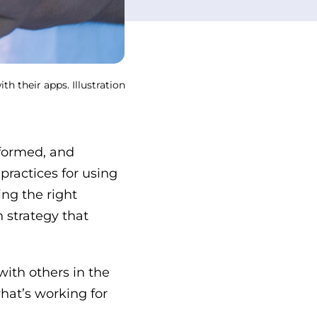
h their apps. Illustration
nformed, and
 practices for using
ing the right
n strategy that
with others in the
hat’s working for