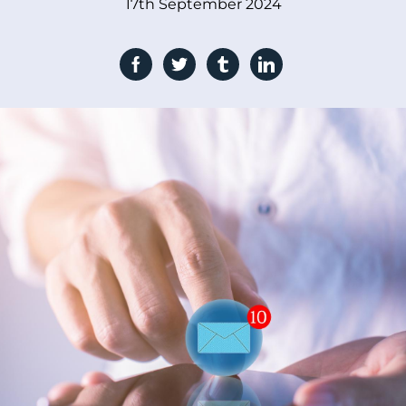
17th September 2024