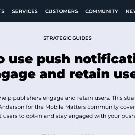
TS
SERVICES
CUSTOMERS
COMMUNITY
NE
STRATEGIC GUIDES
 use push notificat
gage and retain us
 help publishers engage and retain users. This stra
Anderson for the Mobile Matters community covers
 users to opt-in and stay engaged with your push 