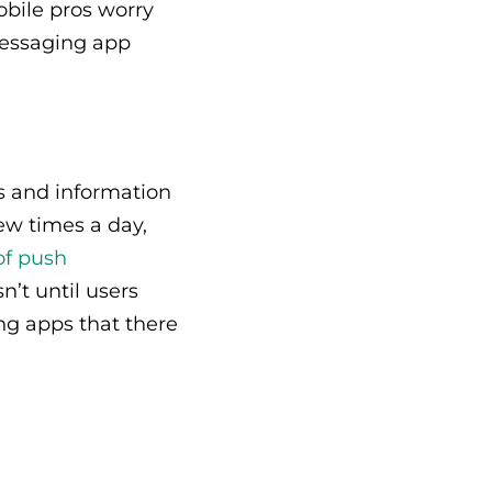
obile pros worry
messaging app
s and information
w times a day,
of push
’t until users
ng apps that there