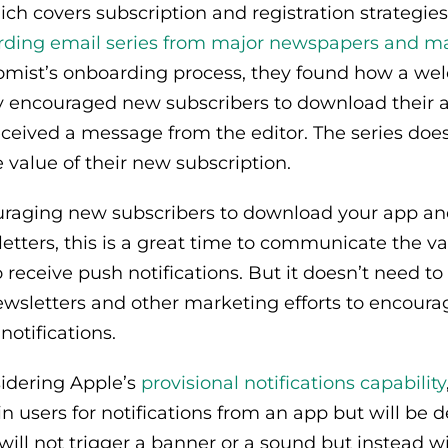
ch covers subscription and registration strategie
ding email series from major newspapers and m
omist’s onboarding process, they found how a wel
 encouraged new subscribers to download their a
eceived a message from the editor. The series does
value of their new subscription.
ouraging new subscribers to download your app and
tters, this is a great time to communicate the va
 receive push notifications. But it doesn’t need to 
wsletters and other marketing efforts to encourag
notifications.
nsidering Apple’s
provisional notifications capability
n users for notifications from an app but will be d
ill not trigger a banner or a sound but instead wil