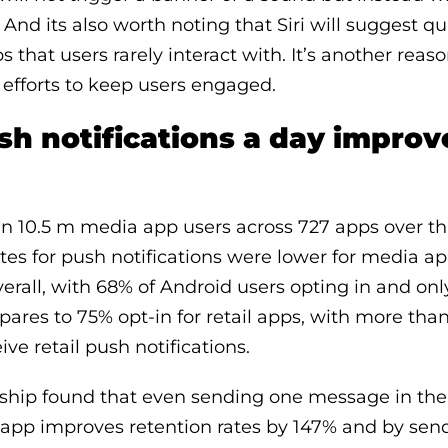
 And its also worth noting that Siri will suggest qui
ps that users rarely interact with. It’s another rea
efforts to keep users engaged.
sh notifications a day improv
 10.5 m media app users across 727 apps over thr
ates for push notifications were lower for media a
verall, with 68% of Android users opting in and onl
pares to 75% opt-in for retail apps, with more tha
ive retail push notifications.
ship found that even sending one message in the f
app improves retention rates by 147% and by se