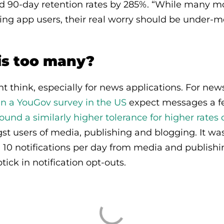
ed 90-day retention rates by 285%. “While many m
ng app users, their real worry should be under-
s too many?
 think, especially for news applications. For new
in a YouGov survey in the US
expect messages a fe
nd a similarly higher tolerance for higher rates 
 users of media, publishing and blogging. It wasn
10 notifications per day from media and publishi
tick in notification opt-outs.