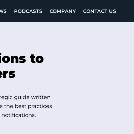
WS
PODCASTS
COMPANY
CONTACT US
ions to
ers
tegic guide written
 the best practices
notifications.