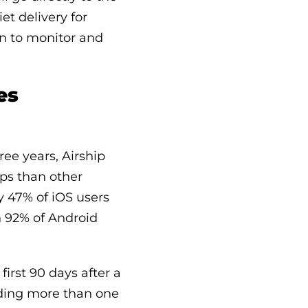
et delivery for
son to monitor and
es
ee years, Airship
pps than other
y 47% of iOS users
n 92% of Android
irst 90 days after a
nding more than one