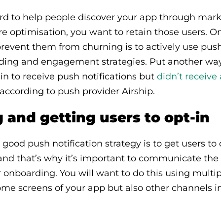
ard to help people discover your app through ma
re optimisation, you want to retain those users. O
revent them from churning is to actively use push
ding and engagement strategies. Put another way,
 in to receive push notifications but
didn’t receive
 according to push provider Airship.
and getting users to opt-in
y good push notification strategy is to get users to 
 and that’s why it’s important to communicate the
ur onboarding. You will want to do this using multi
me screens of your app but also other channels in