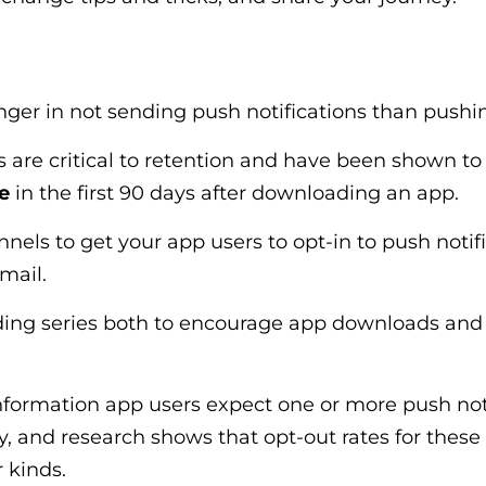
nger in not sending push notifications than push
s are critical to retention and have been shown t
e
in the first 90 days after downloading an app.
nels to get your app users to opt-in to push notific
email.
ing series both to encourage app downloads and 
formation app users expect one or more push noti
y, and research shows that opt-out rates for thes
r kinds.