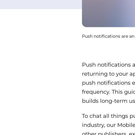
Push notifications are an
Push notifications 
returning to your ap
push notifications 
frequency. This guid
builds long-term use
To chat all things 
industry, our Mobil
other publishers, e