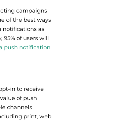
rketing campaigns
ne of the best ways
 notifications as
 95% of users will
 a push notification
opt-in to receive
 value of push
ple channels
cluding print, web,