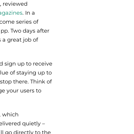
s, reviewed
agazines
. In a
come series of
pp. Two days after
 a great job of
 sign up to receive
lue of staying up to
stop there. Think of
e your users to
, which
elivered quietly –
l go directly to the