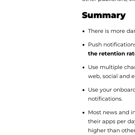
Summary
There is more da
Push notification
the retention rat
Use multiple chan
web, social and 
Use your onboard
notifications.
Most news and in
their apps per da
higher than othe