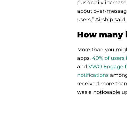
push daily increas
about over-messagi
users,” Airship said.
How many i
More than you might
apps,
40% of users 
and
VWO Engage fou
notifications
amongst
received more than 
was a noticeable up