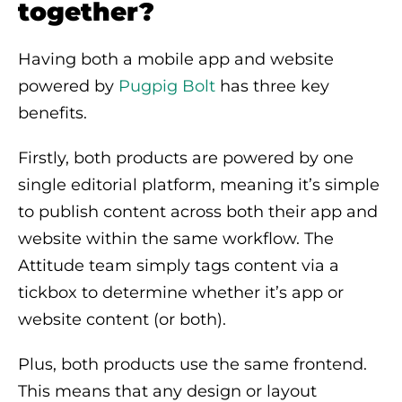
together?
Having both a mobile app and website
powered by
Pugpig Bolt
has three key
benefits.
Firstly, both products are powered by one
single editorial platform, meaning it’s simple
to publish content across both their app and
website within the same workflow. The
Attitude team simply tags content via a
tickbox to determine whether it’s app or
website content (or both).
Plus, both products use the same frontend.
This means that any design or layout