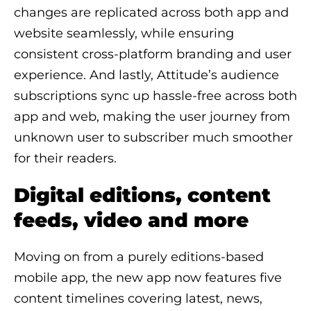
changes are replicated across both app and
website seamlessly, while ensuring
consistent cross-platform branding and user
experience. And lastly, Attitude’s audience
subscriptions sync up hassle-free across both
app and web, making the user journey from
unknown user to subscriber much smoother
for their readers.
Digital editions, content
feeds, video and more
Moving on from a purely editions-based
mobile app, the new app now features five
content timelines covering latest, news,