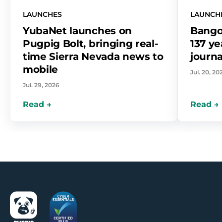
LAUNCHES
LAUNCH
YubaNet launches on
Bango
Pugpig Bolt, bringing real-
137 ye
time Sierra Nevada news to
journa
mobile
Jul. 20, 20
Jul. 29, 2026