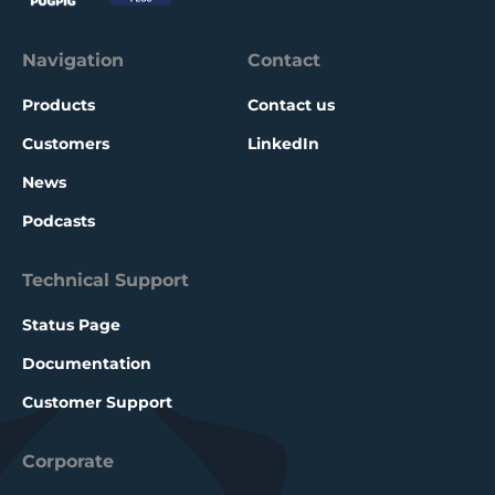
Navigation
Contact
Products
Contact us
Customers
LinkedIn
News
Podcasts
Technical Support
Status Page
Documentation
Customer Support
Corporate