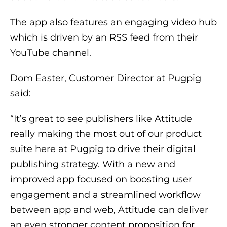
The app also features an engaging video hub
which is driven by an RSS feed from their
YouTube channel.
Dom Easter, Customer Director at Pugpig
said:
“It’s great to see publishers like Attitude
really making the most out of our product
suite here at Pugpig to drive their digital
publishing strategy. With a new and
improved app focused on boosting user
engagement and a streamlined workflow
between app and web, Attitude can deliver
an even stronger content proposition for