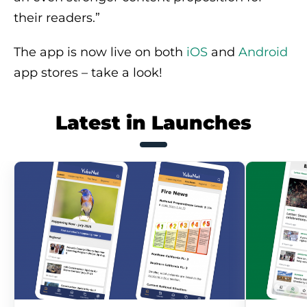
their readers.”
The app is now live on both
iOS
and
Android
app stores – take a look!
Latest in Launches