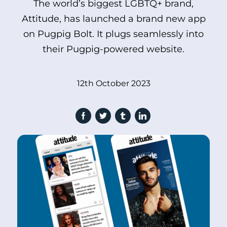
The world’s biggest LGBTQ+ brand,
Attitude, has launched a brand new app
on Pugpig Bolt. It plugs seamlessly into
their Pugpig-powered website.
12th October 2023