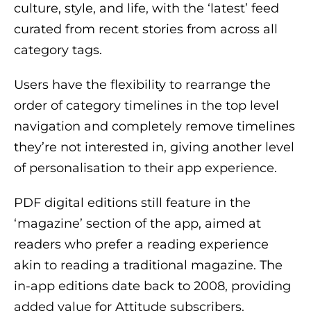
culture, style, and life, with the ‘latest’ feed
curated from recent stories from across all
category tags.
Users have the flexibility to rearrange the
order of category timelines in the top level
navigation and completely remove timelines
they’re not interested in, giving another level
of personalisation to their app experience.
PDF digital editions still feature in the
‘magazine’ section of the app, aimed at
readers who prefer a reading experience
akin to reading a traditional magazine. The
in-app editions date back to 2008, providing
added value for Attitude subscribers.