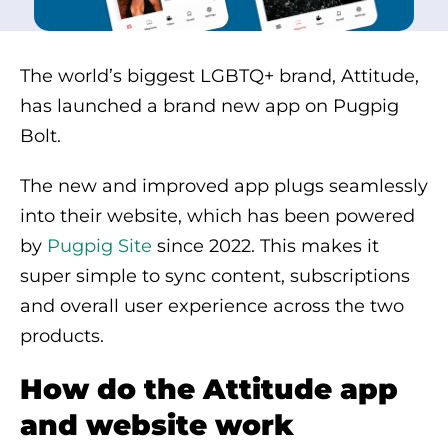
The world’s biggest LGBTQ+ brand, Attitude,
has launched a brand new app on Pugpig
Bolt.
The new and improved app plugs seamlessly
into their website, which has been powered
by
Pugpig Site
since 2022. This makes it
super simple to sync content, subscriptions
and overall user experience across the two
products.
How do the Attitude app
and website work