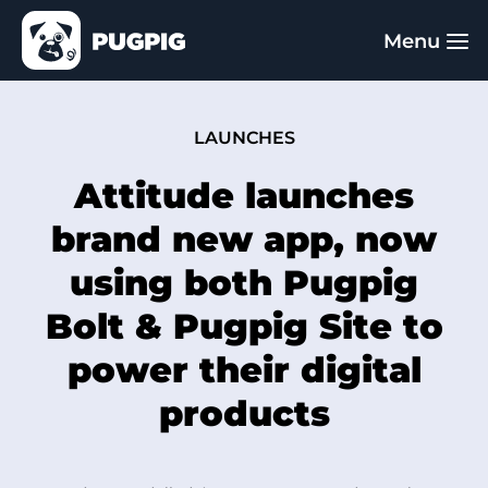
LAUNCHES
Attitude launches
brand new app, now
using both Pugpig
Bolt & Pugpig Site to
power their digital
products