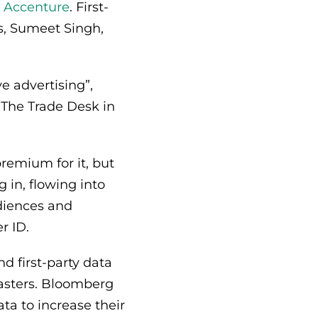
m Accenture
. First-
s, Sumeet Singh,
e advertising”,
 The Trade Desk in
premium for it, but
 in, flowing into
udiences and
er ID.
d first-party data
casters. Bloomberg
ata to increase their