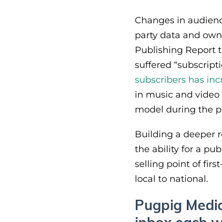
Changes in audience
party data and owne
Publishing Report 
suffered “subscript
subscribers has in
in music and video 
model during the 
Building a deeper re
the ability for a p
selling point of firs
local to national.