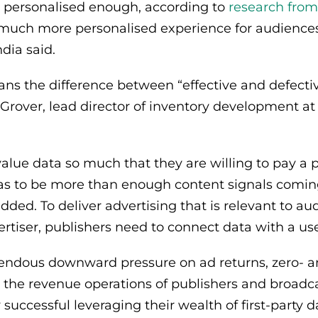
 personalised enough, according to
research fro
a much more personalised experience for audience
dia said.
ans the difference between “effective and defectiv
Grover, lead director of inventory development at
value data so much that they are willing to pay a 
has to be more than enough content signals coming
added. To deliver advertising that is relevant to a
ertiser, publishers need to connect data with a us
endous downward pressure on ad returns, zero- an
 to the revenue operations of publishers and broad
successful leveraging their wealth of first-party d