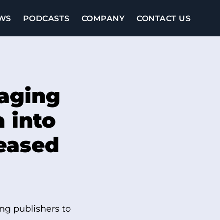
WS
PODCASTS
COMPANY
CONTACT US
raging
a into
reased
ng publishers to