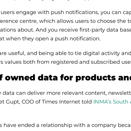
users engage with push notifications, you can cap
erence centre, which allows users to choose the t
cations about. And you receive first-party data ba
 at when they open a push notification.
re useful, and being able to tie digital activity and
ers values both from registered and subscribed use
of owned data for products a
ty data can deliver more relevant content, newslet
et Gupt, COO of Times Internet told
INMA’s South
rs have ended a relationship with a company beca