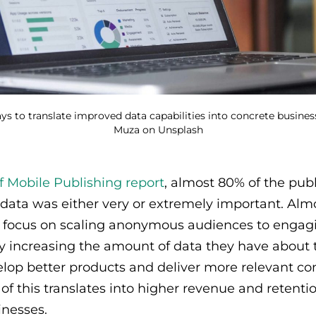
ys to translate improved data capabilities into concrete busines
Muza on Unsplash
f Mobile Publishing report
, almost 80% of the pub
y data was either very or extremely important. Almo
a focus on scaling anonymous audiences to engagi
 increasing the amount of data they have about t
lop better products and deliver more relevant co
l of this translates into higher revenue and retent
inesses.