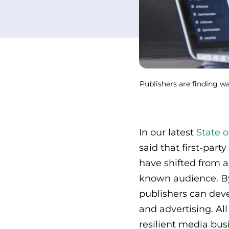
Publishers are finding wa
In our latest
State o
said that first-part
have shifted from 
known audience. By
publishers can deve
and advertising. Al
resilient media bus