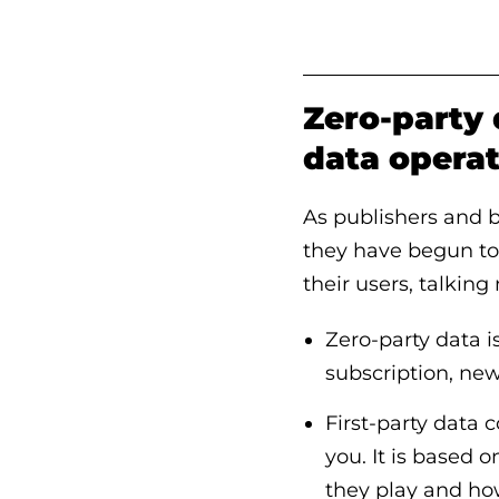
Zero-party 
data opera
As publishers and 
they have begun to 
their users, talking
Zero-party data is
subscription, new
First-party data
you. It is based 
they play and how