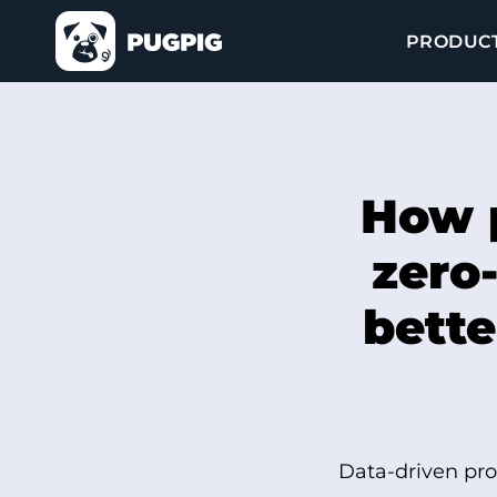
PRODUC
How p
zero-
bette
Data-driven pro