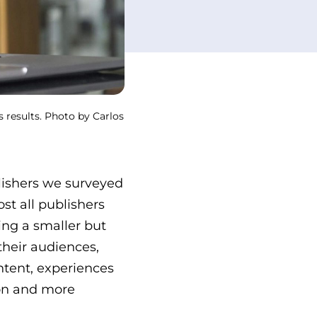
s results. Photo by Carlos
lishers we surveyed
st all publishers
ng a smaller but
heir audiences,
ntent, experiences
ion and more