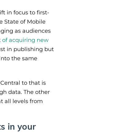
 in focus to first-
e State of Mobile
nging as audiences
t
of acquiring new
st in publishing but
 into the same
Central to that is
ugh data. The other
t all levels from