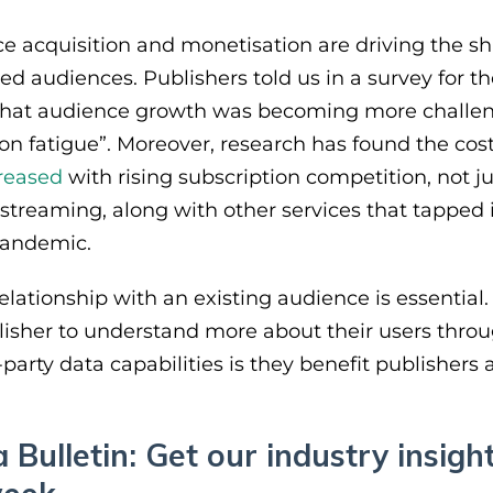
 acquisition and monetisation are driving the shift
d audiences. Publishers told us in a survey for th
that audience growth was becoming more challe
ion fatigue”. Moreover, research has found the cos
creased
with rising subscription competition, not ju
streaming, along with other services that tapped
pandemic.
lationship with an existing audience is essential. 
ublisher to understand more about their users thro
t-party data capabilities is they benefit publishers a