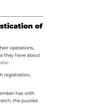
stication of
eir operations,
ta they have about
data
:
h registration,
 member has with
watch, the puzzles