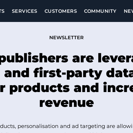
TS
SERVICES
CUSTOMERS
COMMUNITY
NE
NEWSLETTER
ublishers are leve
 and first-party dat
r products and inc
revenue
ducts, personalisation and ad targeting are allowi