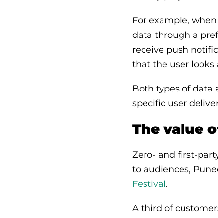
For example, when 
data through a pref
receive push notifi
that the user looks
Both types of data a
specific user deliv
The value 
Zero- and first-par
to audiences, Pune
Festival
.
A third of custome