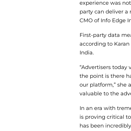
experience was not
party can deliver 
CMO of Info Edge In
First-party data me
according to Karan 
India.
“Advertisers today 
the point is there 
our platform,” she 
valuable to the adv
In an era with trem
is proving critical
has been incredibly 