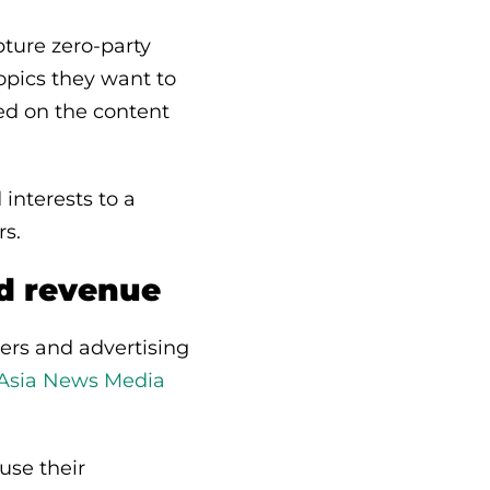
ture zero-party
opics they want to
sed on the content
 interests to a
rs.
nd revenue
ters and advertising
 Asia News Media
use their