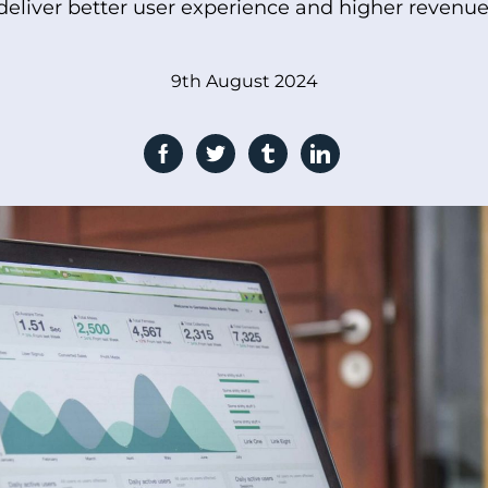
deliver better user experience and higher revenue
9th August 2024