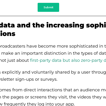
data and the increasing sophi
tions
broadcasters have become more sophisticated in th
make an important distinction in the types of da
 not just about
first-party data but also zero-party 
 explicitly and voluntarily shared by a user throug
sletter sign-ups or surveys.
 comes from direct interactions that an audience
on the pages or screens they visit, the videos they 
 frequently they log into your app.