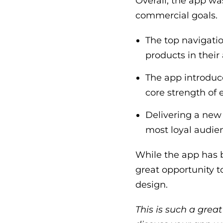
Overall, the app wa
commercial goals.
The top navigatio
products in their
The app introduc
core strength of e
Delivering a new 
most loyal audie
While the app has b
great opportunity 
design.
This is such a grea