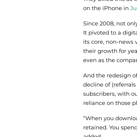
on the iPhone in
Ju
Since 2008, not onl
It pivoted to a digi
its core, non-news 
their growth for ye
even as the company
And the redesign of
decline of (referral
subscribers, with ou
reliance on those pl
“When you download
retained. You spend
added.