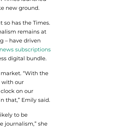
roke new ground.
t so has the Times.
urnalism remains at
ng – have driven
n-news subscriptions
ss digital bundle.
 market. “With the
p with our
 clock on our
n that,” Emily said.
kely to be
e journalism,” she