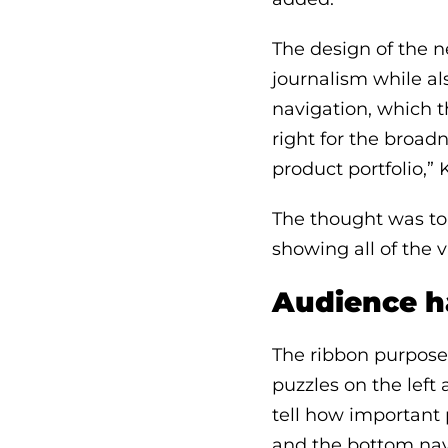
The design of the n
journalism while al
navigation, which t
right for the broadn
product portfolio,” 
The thought was to 
showing all of the v
Audience h
The ribbon purposef
puzzles on the left
tell how important 
and the bottom nav