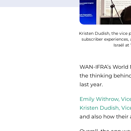
Kristen Dudish, the vice 
subscriber experiences, 
Israël a
WAN-IFRA’s World N
the thinking behin
last year.
Emily Withrow, Vic
Kristen Dudish, Vic
and also how their