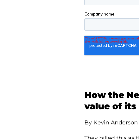
How the Ne
value of it
By Kevin Anderson
They billed this as