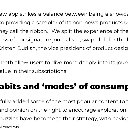
ew app strikes a balance between being a showcas
so providing a sampler of its non-news products 
hey call the ribbon. “We split the experience of th
ess of our signature journalism; swipe left for the
Kristen Dudish, the vice president of product desig
both allow users to dive more deeply into its jour
alue in their subscriptions.
abits and ‘modes’ of consum
ully added some of the most popular content to t
 and opinion on the right to encourage exploratio
puzzles have become to their strategy, with naviga
igation.