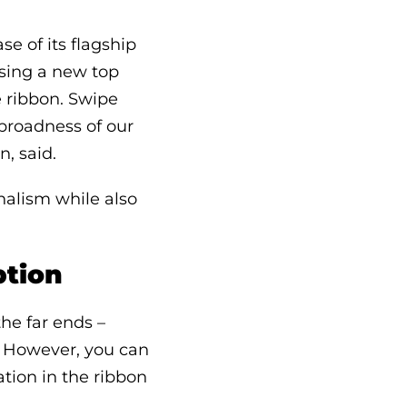
e of its flagship
using a new top
e ribbon. Swipe
 broadness of our
n, said.
nalism while also
ption
he far ends –
n. However, you can
tion in the ribbon