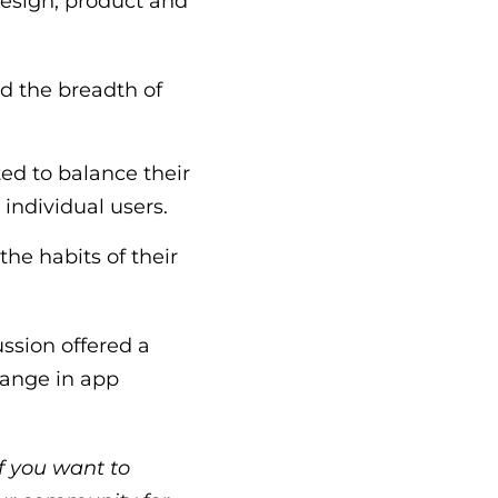
design, product and
nd the breadth of
ed to balance their
o individual users.
he habits of their
ssion offered a
hange in app
f you want to