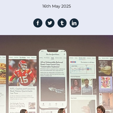
16th May 2025