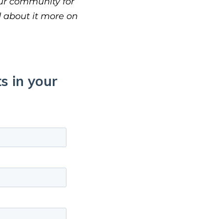
our community for
d about it more on