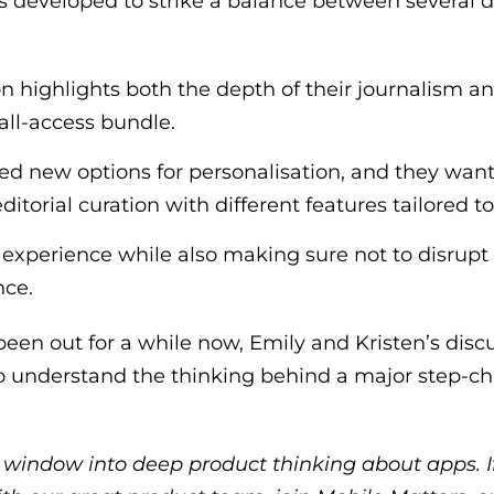
s developed to strike a balance between several 
n highlights both the depth of their journalism a
 all-access bundle.
ed new options for personalisation, and they want
ditorial curation with different features tailored t
experience while also making sure not to disrupt t
nce.
een out for a while now, Emily and Kristen’s discu
to understand the thinking behind a major step-c
t window into deep product thinking about apps. I