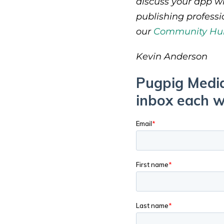
discuss your app wi
publishing profess
our
Community Hu
Kevin Anderson