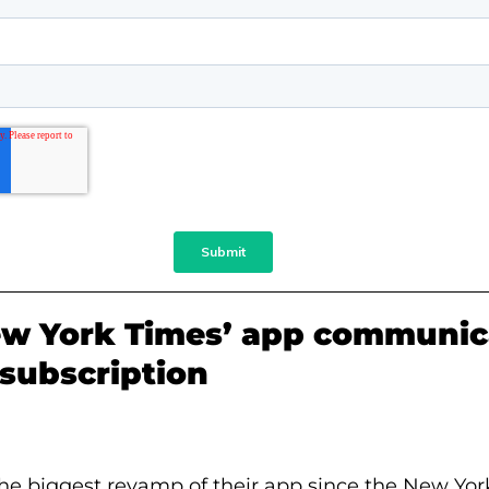
w York Times’ app communic
s subscription
 the biggest revamp of their app since the New Yo