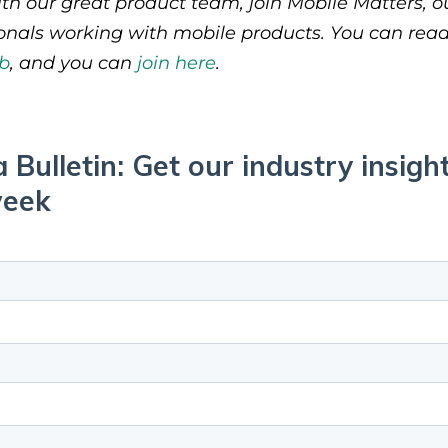
th our great product team, join Mobile Matters, 
ionals working with mobile products. You can rea
b
, and you can
join here
.