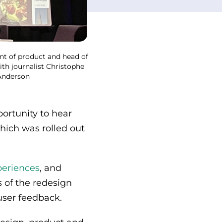
ent of product and head of
ith journalist Christophe
 Anderson
rtunity to hear
which was rolled out
periences
, and
s of the redesign
user feedback.