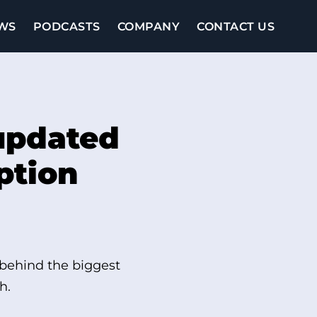
WS
PODCASTS
COMPANY
CONTACT US
updated
ption
 behind the biggest
h.