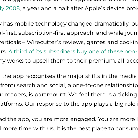
ly 2008
, a year and a half after Apple’s device b
y has mobile technology changed dramatically, bu
tal-first, subscription-first approach, and while jo
verticals – Wirecutter’s reviews, games and cooki
ars.
A third of its subscribers buy one of these no
 works to upsell them to their premium, all-acce
 the app recognises the major shifts in the media
s from) search and social, a one-to-one relationshi
r readers, is paramount. We feel there is a ticking
atforms. Our response to the app plays a big role i
 the app, you are more engaged. You are more li
 more time with us. It is the best place to consum