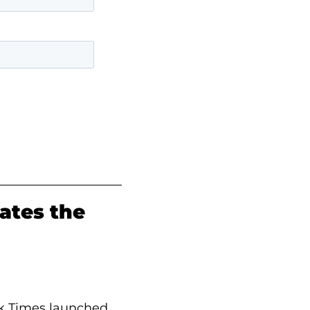
ates the
rk Times launched