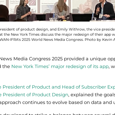
president of product design, and Emily Withrow, the vice presid
at the New York Times discuss the major redesign of their app w
t WAN-IFRA's 2025 World News Media Congress. Photo by Kevin
ews Media Congress 2025 provided a unique oppo
d the
New York Times’ major redesign of its app
, 
e President of Product and Head of Subscriber Ex
e President of Product Design
, explained the goal
 approach continues to evolve based on data and 