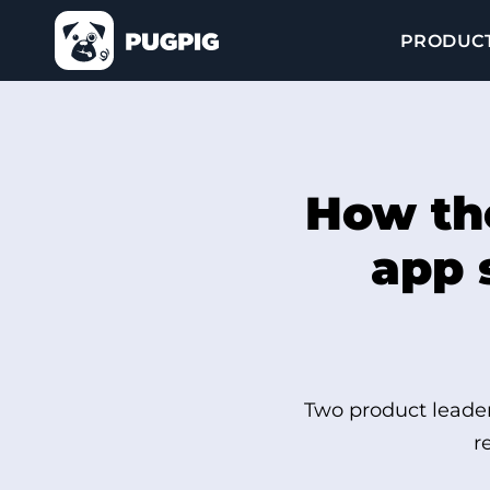
PRODUC
How th
app 
Two product leader
r