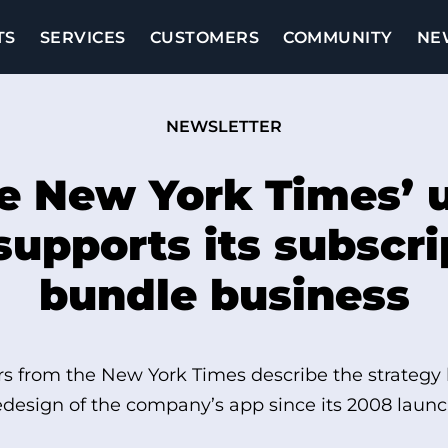
TS
SERVICES
CUSTOMERS
COMMUNITY
NE
NEWSLETTER
e New York Times’ 
supports its subscri
bundle business
s from the New York Times describe the strategy
edesign of the company’s app since its 2008 launc