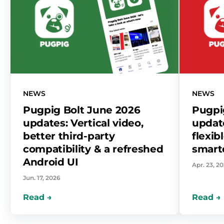
NEWS
NEWS
Pugpig Bolt June 2026
Pugpig
updates: Vertical video,
update
better third-party
flexib
compatibility & a refreshed
smart
Android UI
Apr. 23, 2
Jun. 17, 2026