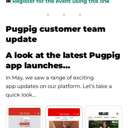
🎟️
Register for the event using this link
Pugpig customer team
update
A look at the latest Pugpig
app launches…
In May, we saw a range of exciting
app updates on our platform. Let’s take a
quick look…