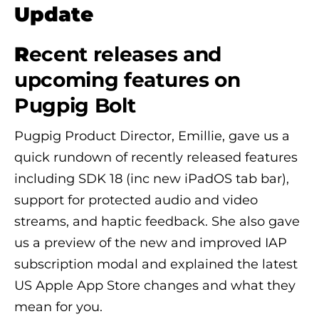
Update
R
ecent releases and
upcoming features on
Pugpig Bolt
Pugpig Product Director, Emillie, gave us a
quick rundown of recently released features
including SDK 18 (inc new iPadOS tab bar),
support for protected audio and video
streams, and haptic feedback. She also gave
us a preview of the new and improved IAP
subscription modal and explained the latest
US Apple App Store changes and what they
mean for you.