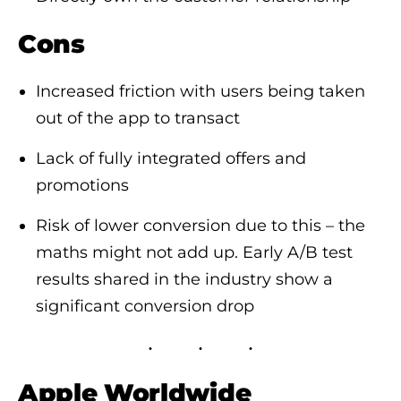
Cons
Increased friction with users being taken
out of the app to transact
Lack of fully integrated offers and
promotions
Risk of lower conversion due to this – the
maths might not add up. Early A/B test
results shared in the industry show a
significant conversion drop
Apple Worldwide