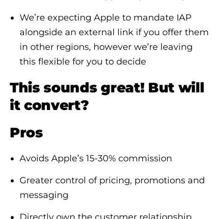
We’re expecting Apple to mandate IAP
alongside an external link if you offer them
in other regions, however we’re leaving
this flexible for you to decide
This sounds great! But will
it convert?
Pros
Avoids Apple’s 15-30% commission
Greater control of pricing, promotions and
messaging
Directly own the customer relationship