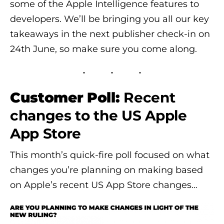
some of the Apple Intelligence features to
developers. We’ll be bringing you all our key
takeaways in the next publisher check-in on
24th June, so make sure you come along.
Customer Poll:
Recent
changes to the US Apple
App Store
This month’s quick-fire poll focused on what
changes you’re planning on making based
on Apple’s recent US App Store changes…