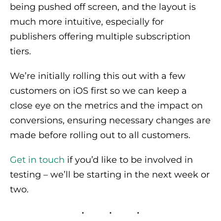
being pushed off screen, and the layout is
much more intuitive, especially for
publishers offering multiple subscription
tiers.
We’re initially rolling this out with a few
customers on iOS first so we can keep a
close eye on the metrics and the impact on
conversions, ensuring necessary changes are
made before rolling out to all customers.
Get in touch
if you’d like to be involved in
testing – we’ll be starting in the next week or
two.