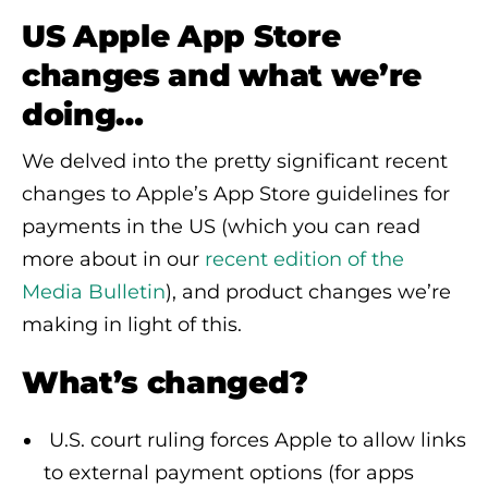
US Apple App Store
changes and what we’re
doing…
We delved into the pretty significant recent
changes to Apple’s App Store guidelines for
payments in the US (which you can read
more about in our
recent edition of the
Media Bulletin
), and product changes we’re
making in light of this.
What’s changed?
U.S. court ruling forces Apple to allow links
to external payment options (for apps