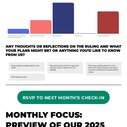
RSVP TO NEXT MONTH’S CHECK-IN
MONTHLY FOCUS:
PREVIEW OF OUR 2025