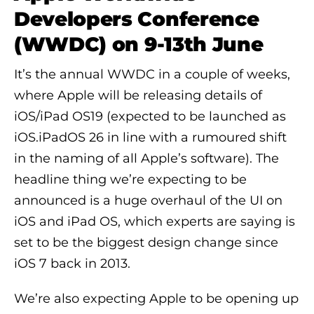
Developers Conference
(WWDC) on 9-13th June
It’s the annual WWDC in a couple of weeks,
where Apple will be releasing details of
iOS/iPad OS19 (expected to be launched as
iOS.iPadOS 26 in line with a rumoured shift
in the naming of all Apple’s software). The
headline thing we’re expecting to be
announced is a huge overhaul of the UI on
iOS and iPad OS, which experts are saying is
set to be the biggest design change since
iOS 7 back in 2013.
We’re also expecting Apple to be opening up