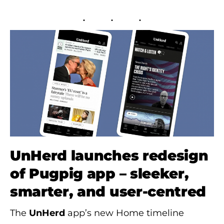
UnHerd launches redesign
of Pugpig app – sleeker,
smarter, and user-centred
The
UnHerd
app’s new Home timeline