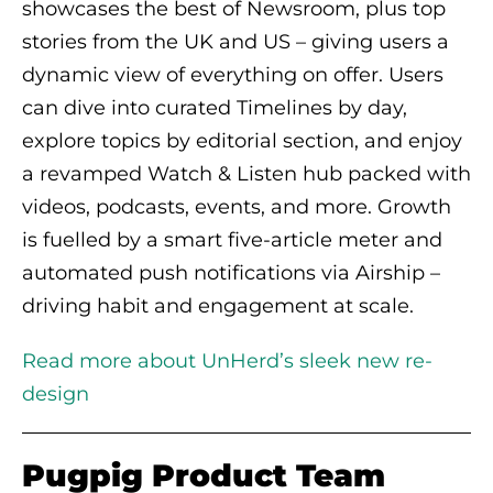
showcases the best of Newsroom, plus top
stories from the UK and US – giving users a
dynamic view of everything on offer. Users
can dive into curated Timelines by day,
explore topics by editorial section, and enjoy
a revamped Watch & Listen hub packed with
videos, podcasts, events, and more. Growth
is fuelled by a smart five-article meter and
automated push notifications via Airship –
driving habit and engagement at scale.
Read more about UnHerd’s sleek new re-
design
Pugpig Product Team