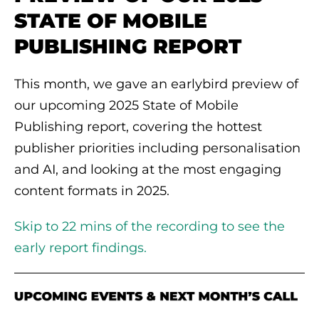
STATE OF MOBILE
PUBLISHING REPORT
This month, we gave an earlybird preview of
our upcoming 2025 State of Mobile
Publishing report, covering the hottest
publisher priorities including personalisation
and AI, and looking at the most engaging
content formats in 2025.
Skip to 22 mins of the recording to see the
early report findings.