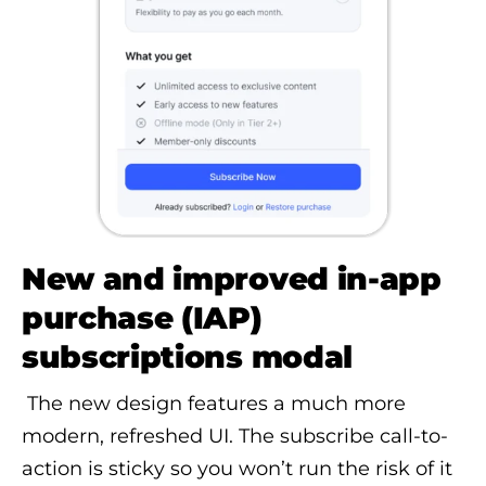
New and improved in-app
purchase (IAP)
subscriptions modal
The new design features a much more
modern, refreshed UI. The subscribe call-to-
action is sticky so you won’t run the risk of it