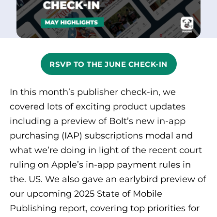
RSVP TO THE JUNE CHECK-IN
In this month’s publisher check-in, we
covered lots of exciting product updates
including a preview of Bolt’s new in-app
purchasing (IAP) subscriptions modal and
what we’re doing in light of the recent court
ruling on Apple’s in-app payment rules in
the. US. We also gave an earlybird preview of
our upcoming 2025 State of Mobile
Publishing report, covering top priorities for