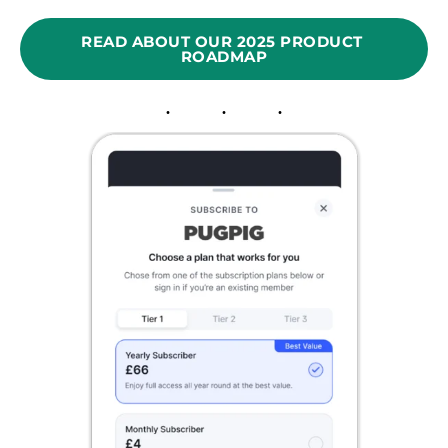
READ ABOUT OUR 2025 PRODUCT 
ROADMAP