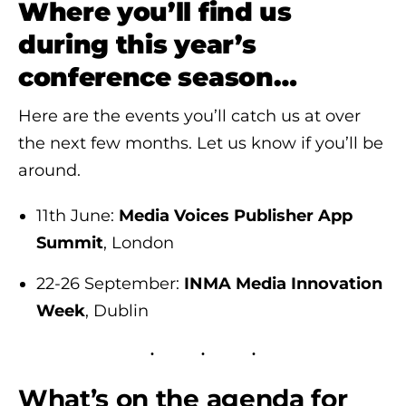
Where you’ll find us
during this year’s
conference season…
Here are the events you’ll catch us at over
the next few months. Let us know if you’ll be
around.
11th June:
Media Voices Publisher App
Summit
, London
22-26 September:
INMA Media Innovation
Week
, Dublin
What’s on the agenda for