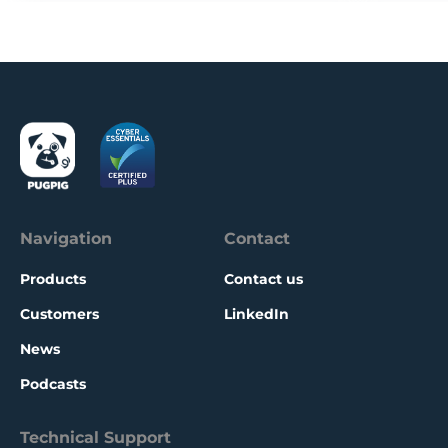
Navigation
Contact
Products
Contact us
Customers
LinkedIn
News
Podcasts
Technical Support