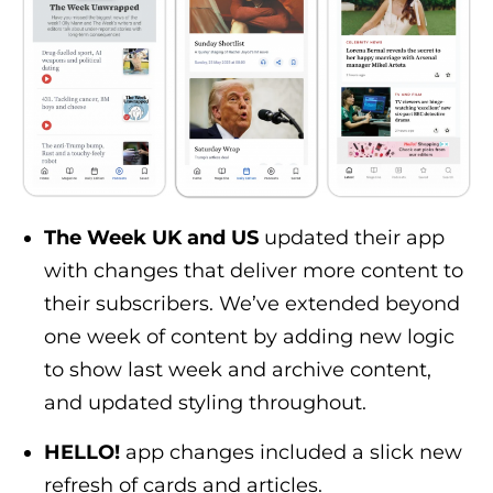
The Week UK and US
updated their app
with changes that deliver more content to
their subscribers. We’ve extended beyond
one week of content by adding new logic
to show last week and archive content,
and updated styling throughout.
HELLO!
app changes included a slick new
refresh of cards and articles.