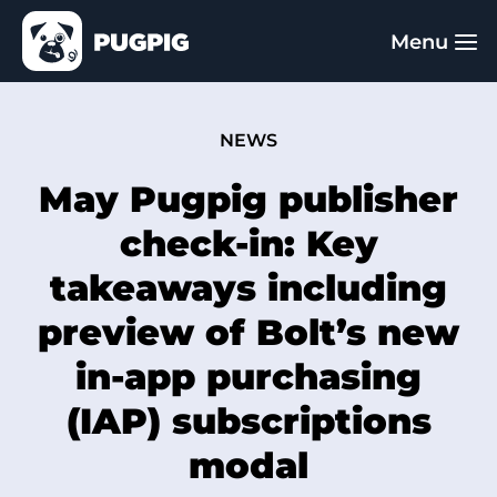
NEWS
May Pugpig publisher
check-in: Key
takeaways including
preview of Bolt’s new
in-app purchasing
(IAP) subscriptions
modal