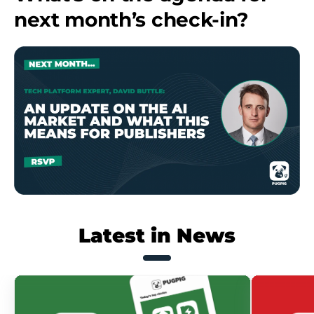
next month’s check-in?
Latest in News