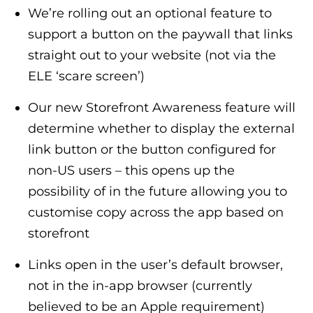
We’re rolling out an optional feature to
support a button on the paywall that links
straight out to your website (not via the
ELE ‘scare screen’)
Our new Storefront Awareness feature will
determine whether to display the external
link button or the button configured for
non-US users – this opens up the
possibility of in the future allowing you to
customise copy across the app based on
storefront
Links open in the user’s default browser,
not in the in-app browser (currently
believed to be an Apple requirement)