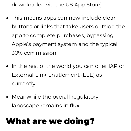
downloaded via the US App Store)
This means apps can now include clear
buttons or links that take users outside the
app to complete purchases, bypassing
Apple’s payment system and the typical
30% commission
In the rest of the world you can offer IAP or
External Link Entitlement (ELE) as
currently
Meanwhile the overall regulatory
landscape remains in flux
What are we doing?