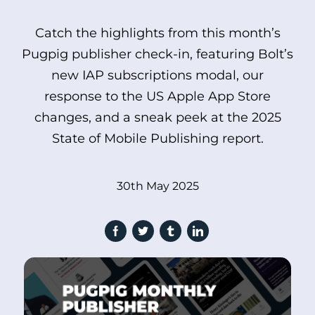
Catch the highlights from this month’s
Pugpig publisher check-in, featuring Bolt’s
new IAP subscriptions modal, our
response to the US Apple App Store
changes, and a sneak peek at the 2025
State of Mobile Publishing report.
30th May 2025