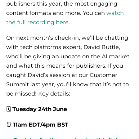
publishers this year, the most engaging
content formats and more. You can
watch
the full recording here
.
On next month’s check-in, we’ll be chatting
with tech platforms expert, David Buttle,
who’ll be giving an update on the AI market
and what this means for publishers. If you
caught David’s session at our Customer
Summit last year, you’ll know that it’s not to
be missed! Key details:
🗓️
Tuesday 24th June
⏰
11am EDT/4pm BST