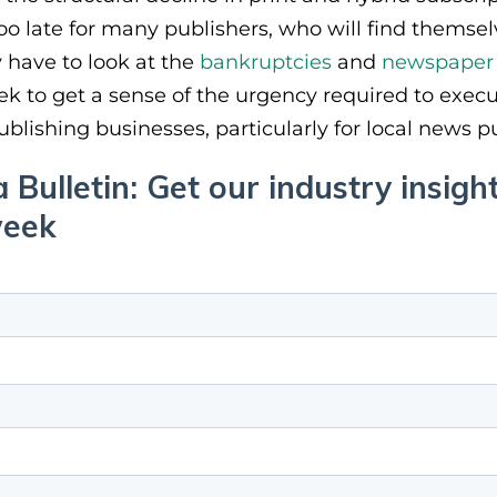
o late for many publishers, who will find themsel
y have to look at the
bankruptcies
and
newspaper 
 to get a sense of the urgency required to execut
blishing businesses, particularly for local news p