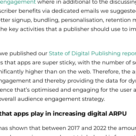
al engagement
where in additional to the discussing
scriber benefits via dedicated emails we suggested
tter signup, bundling, personalisation, retentio
 the key activities that a publisher should use to
r we published our
State of Digital Publishing repo
s that apps are super sticky, with the number of 
ficantly higher than on the web. Therefore, the 
engagement and thereby providing the data for dyn
ence that’s optimised and engaging for the user 
 overall audience engagement strategy.
that apps play in increasing digital ARPU
as shown that between 2017 and 2022 the amoun