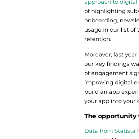
approach to digit
of highlighting sub
onboarding, newsle
usage in our list of
retention.
Moreover, last yea
our key findings wa
of engagement signi
improving digital 
build an app experi
your app into your
The opportunity 
Data from Statista
h