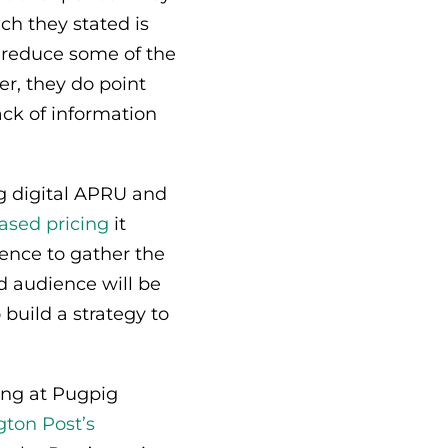
ch they stated is
d reduce some of the
er, they do point
ack of information
ng digital APRU and
ased pricing
it
ience to gather the
d audience will be
o build a strategy to
ring at Pugpig
ton Post’s