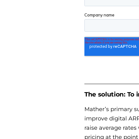
The solution: To
Mather’s primary su
improve digital ARP
raise average rates
pricing at the poin