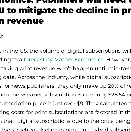
U to mitigate the decline in pr
on revenue
s
in the US, the volume of digital subscriptions will
rding to a
forecast by Mather Economics
. However,
rtaking print revenue won’t happen until mid-to-
data. Across the industry, while digital subscripti
 for news publishers, they only make up 20% of r
print newspaper subscription is currently $28.54 p
subscription price is just over $9. They calculated
g costs for print subscriptions are factored in the
n than digital subscriptions due to the price bein
the structural decline in print and hybrid subscri