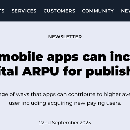
TS
SERVICES
CUSTOMERS
COMMUNITY
NE
NEWSLETTER
mobile apps can inc
ital ARPU for publis
ge of ways that apps can contribute to higher a
user including acquiring new paying users.
22nd September 2023