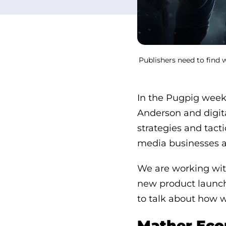
Publishers need to find 
In the Pugpig weekl
Anderson and digit
strategies and tact
media businesses a
We are working with
new product launche
to talk about how w
Mather Econ