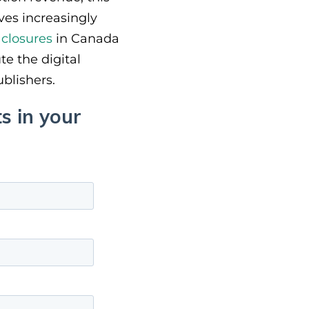
ves increasingly
closures
in Canada
e the digital
ublishers.