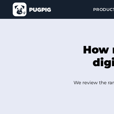
PRODUC
How 
dig
We review the ran