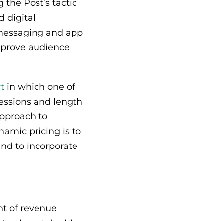
 the Post’s tactic
 digital
n messaging and app
 improve audience
rt
in which one of
sessions and length
approach to
amic pricing is to
and to incorporate
t of revenue