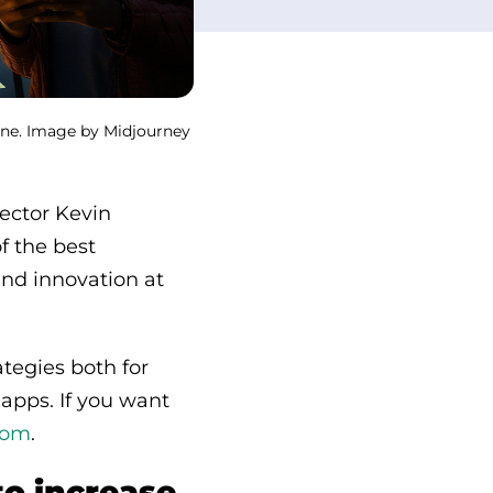
line. Image by Midjourney
rector Kevin
f the best
and innovation at
tegies both for
 apps. If you want
com
.
to increase