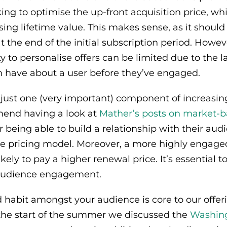
ing to optimise the up-front acquisition price, whi
sing lifetime value. This makes sense, as it shoul
t the end of the initial subscription period. Howev
y to personalise offers can be limited due to the l
n have about a user before they’ve engaged.
 just one (very important) component of increasi
mend having a look at
Mather’s posts on market-b
r being able to build a relationship with their aud
he pricing model. Moreover, a more highly engage
ikely to pay a higher renewal price. It’s essential t
audience engagement.
d habit amongst your audience is core to our offe
 the start of the summer we discussed the
Washing