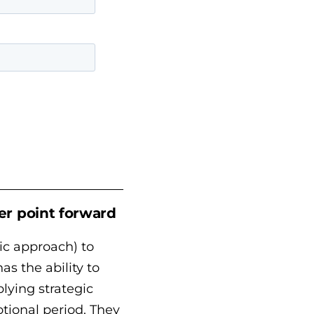
er point forward
ic approach) to
s the ability to
plying strategic
otional period. They