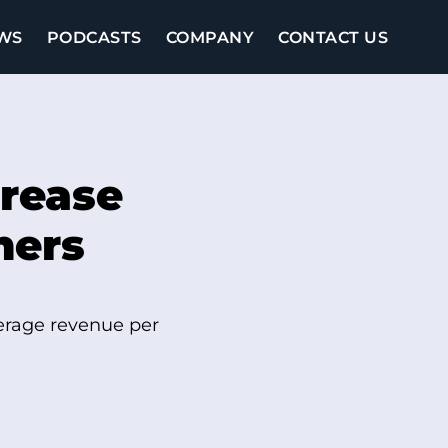
WS
PODCASTS
COMPANY
CONTACT US
rease
hers
verage revenue per