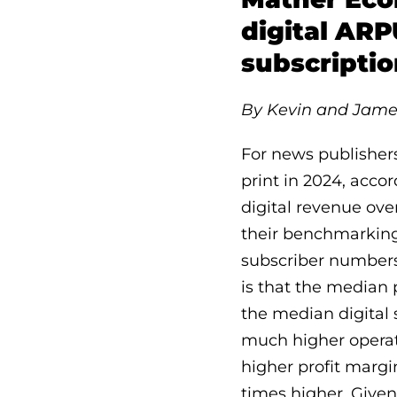
digital ARP
subscripti
By Kevin and Jame
For news publishers 
print in 2024, acco
digital revenue ove
their benchmarking 
subscriber numbers
is that the median 
the median digital 
much higher operatin
higher profit margi
times higher. Given 