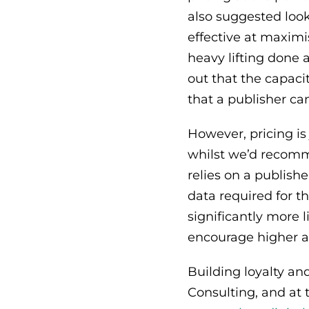
also suggested look
effective at maximi
heavy lifting done a
out that the capacit
that a publisher ca
However, pricing is
whilst we’d recom
relies on a publishe
data required for t
significantly more l
encourage higher 
Building loyalty an
Consulting, and at