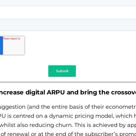
 increase digital ARPU and bring the crossov
ggestion (and the entire basis of their econometr
U is centred on a dynamic pricing model, which ha
 whilst also reducing churn. This is achieved by ap
t of renewal or at the end of the subscriber’s prom