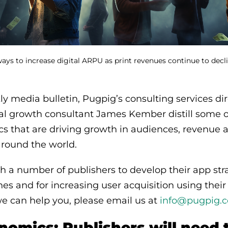
ways to increase digital ARPU as print revenues continue to dec
y media bulletin, Pugpig’s consulting services di
al growth consultant James Kember distill some o
ics that are driving growth in audiences, revenue 
round the world.
 a number of publishers to develop their app stra
s and for increasing user acquisition using their
e can help you, please email us at
info@pugpig.
omics: Publishers will need 