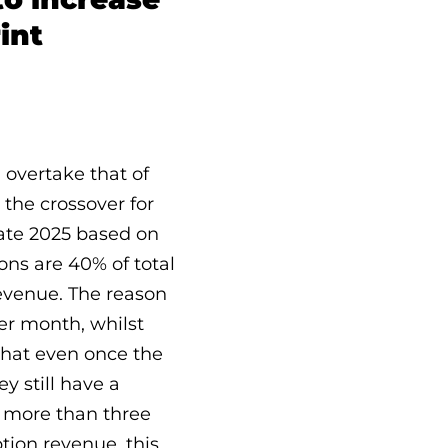
int
 overtake that of
 the crossover for
late 2025 based on
ons are 40% of total
evenue. The reason
er month, whilst
 that even once the
y still have a
g more than three
ption revenue, this