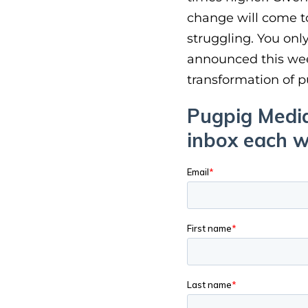
change will come to
struggling. You onl
announced this week
transformation of pu