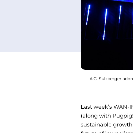
A.G. Sulzberger addr
Last week’s WAN-I
(along with Pugpig!
sustainable growth.