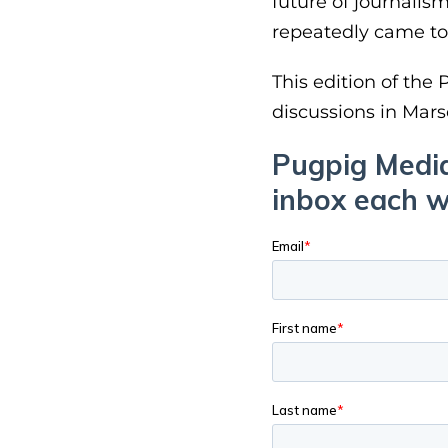
future of journalis
repeatedly came to
This edition of the
discussions in Mars