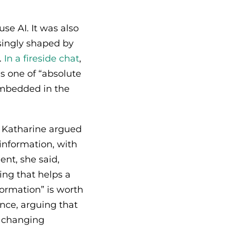
se AI. It was also
singly shaped by
.
In a fireside chat
,
s one of “absolute
 embedded in the
, Katharine argued
information, with
ent, she said,
ng that helps a
formation” is worth
nce, arguing that
o changing