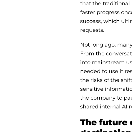
that the tradition
faster progress onc
success, which ult
requests.
Not long ago, many 
From the conversat
into mainstream us
needed to use it re
the risks of the shi
sensitive informati
the company to paus
shared internal AI 
The future 