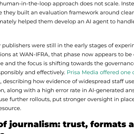
al human-in-the-loop approach does not scale. Ins
e they built an evaluation framework around clear 
imately helped them develop an AI agent to handle
publishers were still in the early stages of experi
ions at WAN-IFRA, that phase now appears to be o
e and the focus is shifting towards the governan
sponsibly and effectively.
Prisa Media offered one
ft, describing how evidence of widespread staff use
on, along with a high error rate in AI-generated 
e further rollouts, put stronger oversight in plac
resource.
of journalism: trust, formats 