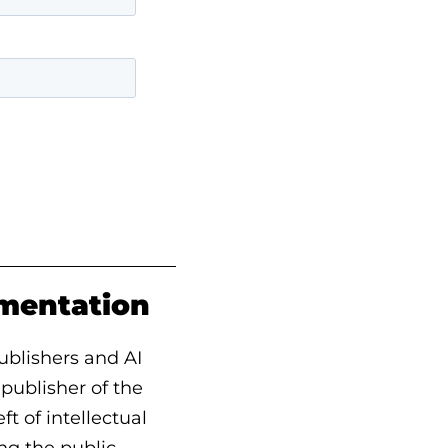
ementation
ublishers and AI
, publisher of the
t of intellectual