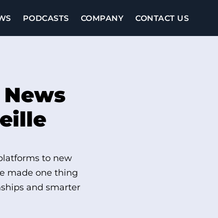
WS
PODCASTS
COMPANY
CONTACT US
d News
eille
 platforms to new
lle made one thing
onships and smarter