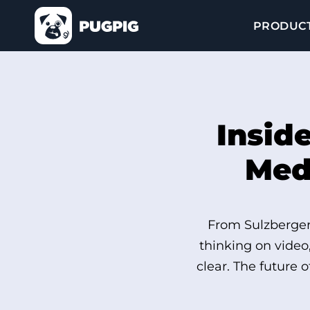
PRODUC
Insid
Medi
From Sulzberger’
thinking on video
clear. The future 