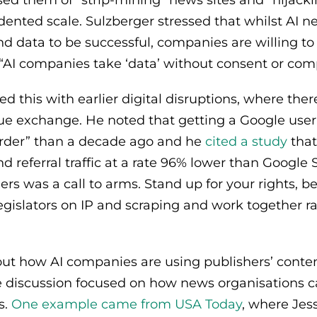
ed them of “strip‑mining” news sites and “hijacki
ented scale. Sulzberger stressed that whilst AI ne
 data to be successful, companies are willing to 
t “AI companies take ‘data’ without consent or com
d this with earlier digital disruptions, where ther
ue exchange. He noted that getting a Google user 
arder” than a decade ago and he
cited a study
that
d referral traffic at a rate 96% lower than Google 
rs was a call to arms. Stand up for your rights, be
egislators on IP and scraping and work together r
ut how AI companies are using publishers’ conten
 discussion focused on how news organisations ca
s.
One example came from USA Today
, where Jes