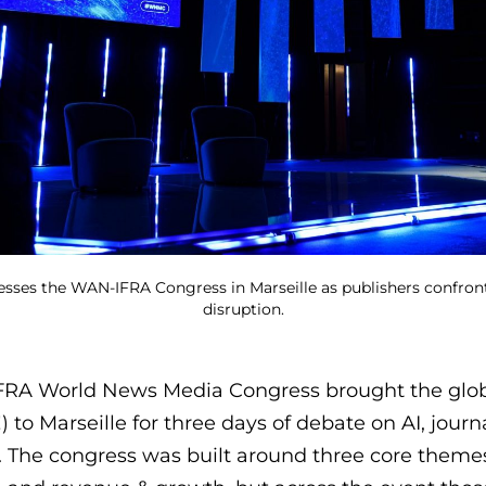
esses the WAN-IFRA Congress in Marseille as publishers confront
disruption.
FRA World News Media Congress brought the glob
) to Marseille for three days of debate on AI, jour
 The congress was built around three core themes