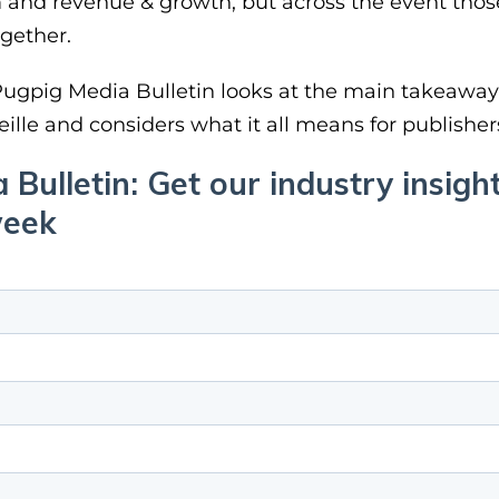
m and revenue & growth, but across the event thos
gether.
 Pugpig Media Bulletin looks at the main takeawa
eille and considers what it all means for publisher