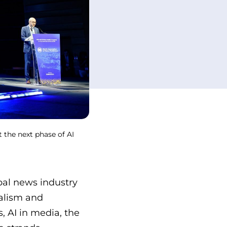
 the next phase of AI
al news industry
nalism and
, AI in media, the