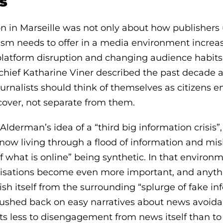
s
n in Marseille was not only about how publishers u
ism needs to offer in a media environment increa
 platform disruption and changing audience habits
chief Katharine Viner described the past decade a
ournalists should think of themselves as citizens
over, not separate from them.
derman’s idea of a “third big information crisis”
now living through a flood of information and mis
f what is online” being synthetic. In that environm
isations become even more important, and anythi
h itself from the surrounding “splurge of fake in
pushed back on easy narratives about news avoida
ts less to disengagement from news itself than t