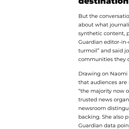
destination
But the conversatio
about what journal
synthetic content,
Guardian editor-in-
turmoil” and said j
communities they c
Drawing on Naomi Al
that audiences are 
“the majority now o
trusted news organ
newsroom distinguis
backing. She also 
Guardian data poin