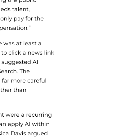
ng the public
eds talent,
only pay for the
pensation.”
e was at least a
to click a news link
 suggested AI
Search. The
 far more careful
ather than
t were a recurring
n apply AI within
sica Davis argued