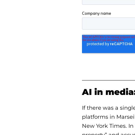
AI in media
If there was a sing
platforms in Marsei
New York Times. In 