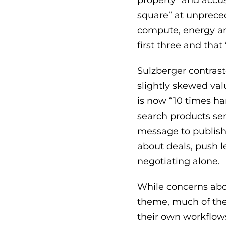
property” and accus
square” at unpreced
compute, energy and
first three and tha
Sulzberger contraste
slightly skewed val
is now “10 times h
search products sen
message to publishe
about deals, push l
negotiating alone.
While concerns abo
theme, much of the
their own workflow