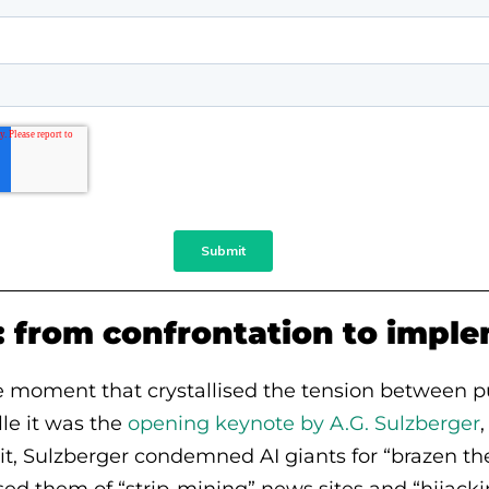
: from confrontation to impl
le moment that crystallised the tension between p
lle it was the
opening keynote by A.G. Sulzberger
it, Sulzberger condemned AI giants for “brazen thef