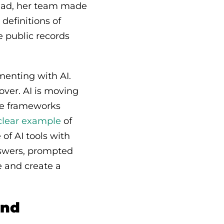
tead, her team made
definitions of
 public records
menting with AI.
ver. AI is moving
ce frameworks
 clear example
of
 of AI tools with
answers, prompted
e and create a
and