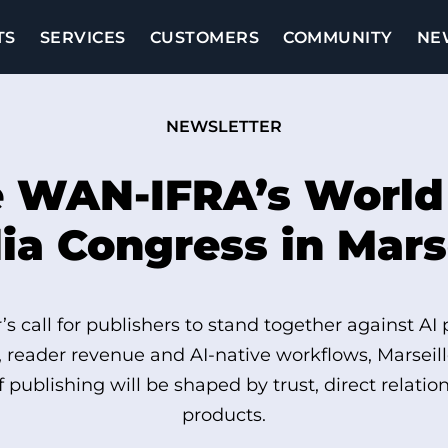
TS
SERVICES
CUSTOMERS
COMMUNITY
NE
NEWSLETTER
e WAN‑IFRA’s Worl
a Congress in Mars
s call for publishers to stand together against AI
, reader revenue and AI-native workflows, Marsei
of publishing will be shaped by trust, direct relati
products.