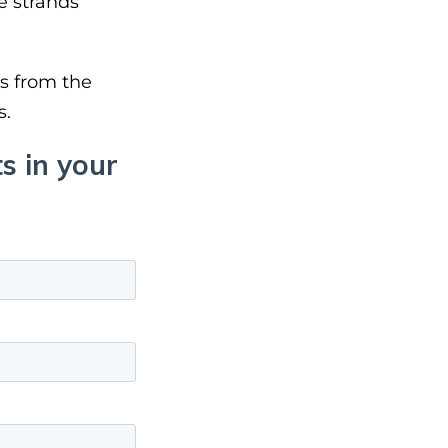
e strands
ys from the
s.