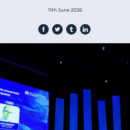
11th June 2026