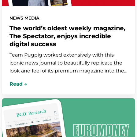
NEWS MEDIA
The world’s oldest weekly magazine,
The Spectator, enjoys incredible
digital success
Team Pugpig worked extensively with this
iconic news journal to beautifully replicate the
look and feel of its premium magazine into their
app. As well as digital editions, the app
showcases podcasts and editorially-curated
content in true The Spectator style.