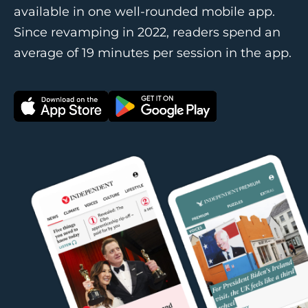
available in one well-rounded mobile app.
Since revamping in 2022, readers spend an
average of 19 minutes per session in the app.