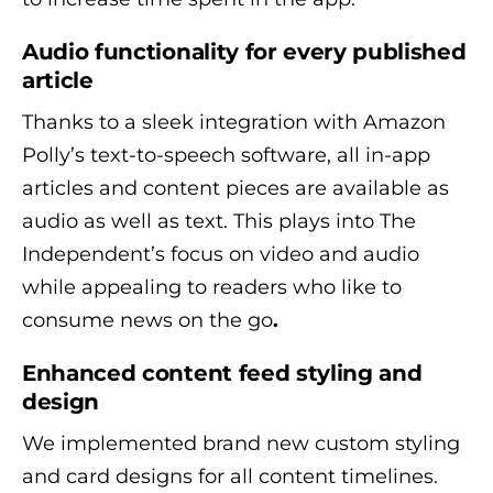
Audio functionality for every published
article
Thanks to a sleek integration with Amazon
Polly’s text-to-speech software, all in-app
articles and content pieces are available as
audio as well as text. This plays into The
Independent’s focus on video and audio
while appealing to readers who like to
consume news on the go
.
Enhanced
content feed
styling and
design
We implemented brand new custom styling
and card designs for all content timelines.