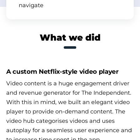
navigate
What we did
A custom Netflix-style video player
Video content is a huge engagement driver
and revenue generator for The Independent.
With this in mind, we built an elegant video
player to provide on-demand content. The
video hub categorises videos and uses
autoplay for a seamless user experience and
to increase time spent in the app.