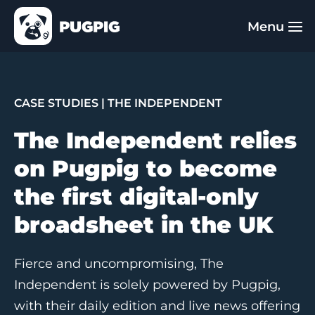
CASE STUDIES
| THE INDEPENDENT
The Independent relies
on Pugpig to become
the first digital-only
broadsheet in the UK
Fierce and uncompromising, The
Independent is solely powered by Pugpig,
with their daily edition and live news offering