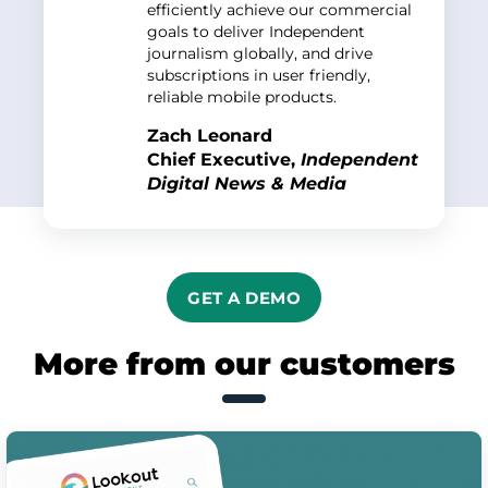
efficiently achieve our commercial
goals to deliver Independent
journalism globally, and drive
subscriptions in user friendly,
reliable mobile products.
Zach Leonard
Chief Executive,
Independent
Digital News & Media
GET A DEMO
More from our customers