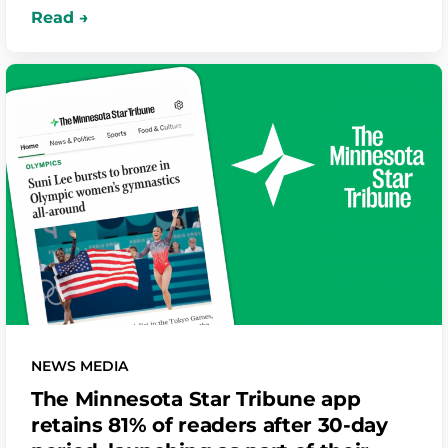
Springfield – driving sustainable, long-term
engagement and a scalable, repeatable model
for local news growth.
NEWS MEDIA
The Minnesota Star Tribune app
retains 81% of readers after 30-day