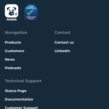
whole, with some of these features now
available for all Bolt customers.
Navigation
Contact
Products
Contact us
Customers
LinkedIn
News
Podcasts
Technical Support
Status Page
Documentation
Customer Support