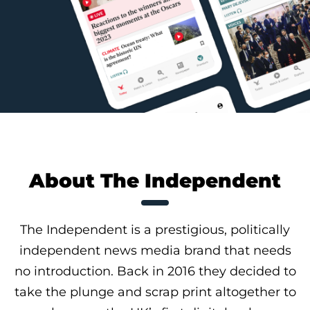
About The Independent
The Independent is a prestigious, politically
independent news media brand that needs
no introduction. Back in 2016 they decided to
take the plunge and scrap print altogether to