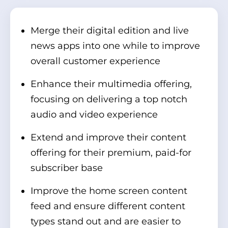
Merge their digital edition and live
news apps into one while to improve
overall customer experience
Enhance their multimedia offering,
focusing on delivering a top notch
audio and video experience
Extend and improve their content
offering for their premium, paid-for
subscriber base
Improve the home screen content
feed and ensure different content
types stand out and are easier to