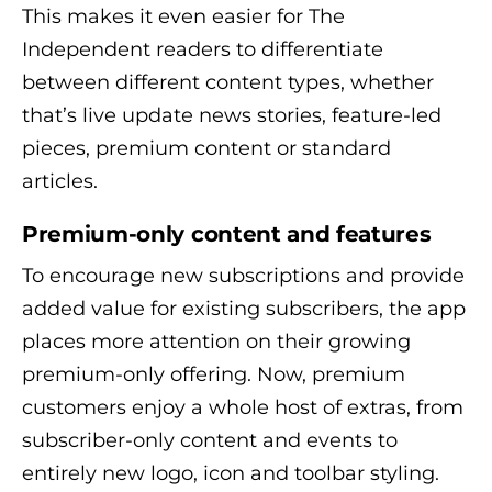
This makes it even easier for The
Independent readers to differentiate
between different content types, whether
that’s live update news stories, feature-led
pieces, premium content or standard
articles.
Premium-only content and features
To encourage new subscriptions and provide
added value for existing subscribers, the app
places more attention on their growing
premium-only offering. Now, premium
customers enjoy a whole host of extras, from
subscriber-only content and events to
entirely new logo, icon and toolbar styling.