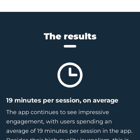
The results
19 minutes per sessio
n, on average
The app continues to see impressive
engagement, with users spending an
average of 19 minutes per session in the app.