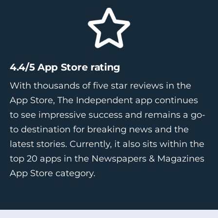
4.4/5 App Store rating
With thousands of five star reviews in the
App Store, The Independent app continues
to see impressive success and remains a go-
to destination for breaking news and the
latest stories. Currently, it also sits within the
top 20 apps in the Newspapers & Magazines
App Store category.