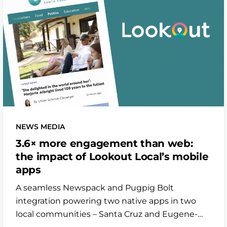
NEWS MEDIA
3.6× more engagement than web:
the impact of Lookout Local’s mobile
apps
A seamless Newspack and Pugpig Bolt
integration powering two native apps in two
local communities – Santa Cruz and Eugene-