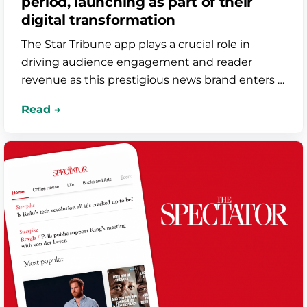
period, launching as part of their
digital transformation
The Star Tribune app plays a crucial role in
driving audience engagement and reader
revenue as this prestigious news brand enters a
new era of technology growth. The six week
turnaround was supercharged by Bolt’s
seamless integrations with Arc XP and Norkon,
resulting in a premium product that’s added
significant value for loyal subscribers.