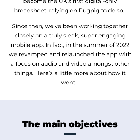
become the UK’s first digital-only
broadsheet, relying on Pugpig to do so.
Since then, we’ve been working together
closely on a truly sleek, super engaging
mobile app. In fact, in the summer of 2022
we revamped and relaunched the app with
a focus on audio and video amongst other
things. Here’s a little more about how it
went…
The main objectives