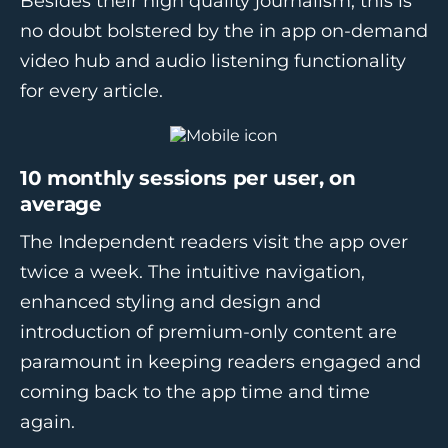
Besides their high quality journalism, this is
no doubt bolstered by the in app on-demand
video hub and audio listening functionality
for every article.
10 monthly sessions per user, on
average
The Independent readers visit the app over
twice a week. The intuitive navigation,
enhanced styling and design and
introduction of premium-only content are
paramount in keeping readers engaged and
coming back to the app time and time
again.