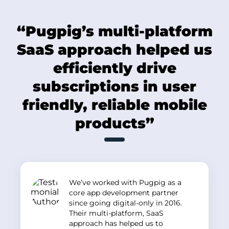
“Pugpig’s multi-platform
SaaS approach helped us
efficiently drive
subscriptions in user
friendly, reliable mobile
products”
We’ve worked with Pugpig as a
core app development partner
since going digital-only in 2016.
Their multi-platform, SaaS
approach has helped us to