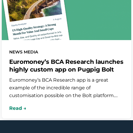
NEWS MEDIA
Euromoney’s BCA Research launches
highly custom app on Pugpig Bolt
Euromoney’s BCA Research app is a great
example of the incredible range of
customisation possible on the Bolt platform.
From highly curated dynamic timelines to
optimising their research reports for mobile, the
work of our Professional Services team has been
instrumental in improving the Bolt product as a