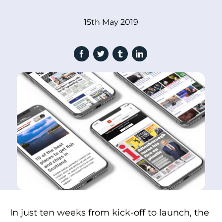
15th May 2019
In just ten weeks from kick-off to launch, the