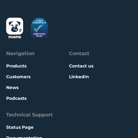
Navigation
Contact
Products
Contact us
Customers
LinkedIn
News
Podcasts
Technical Support
Status Page
Documentation