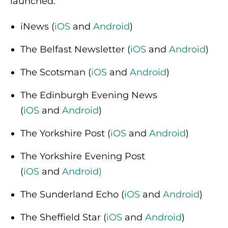
launched:
iNews (
iOS
and
Android
)
The Belfast Newsletter (
iOS
and
Android
)
The Scotsman (
iOS
and
Android
)
The Edinburgh Evening News
(
iOS
and
Android
)
The Yorkshire Post (
iOS
and
Android
)
The Yorkshire Evening Post
(
iOS
and
Android
)
The Sunderland Echo (
iOS
and
Android
)
The Sheffield Star (
iOS
and
Android
)