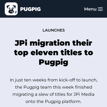
LAUNCHES
JPi migration their
top eleven titles to
Pugpig
In just ten weeks from kick-off to launch,
the Pugpig team this week finished
migrating a slew of titles for JPi Media
onto the Pugpig platform.