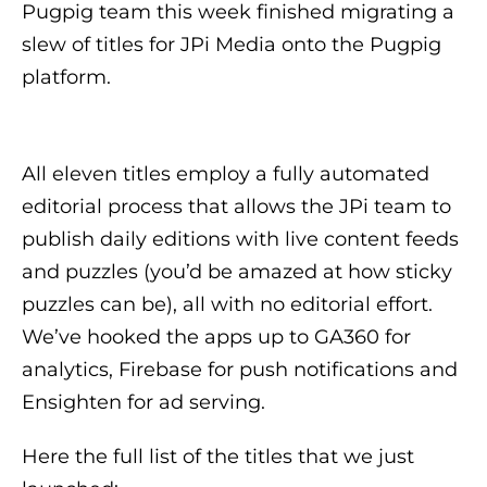
Pugpig team this week finished migrating a
slew of titles for JPi Media onto the Pugpig
platform.
All eleven titles employ a fully automated
editorial process that allows the JPi team to
publish daily editions with live content feeds
and puzzles (you’d be amazed at how sticky
puzzles can be), all with no editorial effort.
We’ve hooked the apps up to GA360 for
analytics, Firebase for push notifications and
Ensighten for ad serving.
Here the full list of the titles that we just