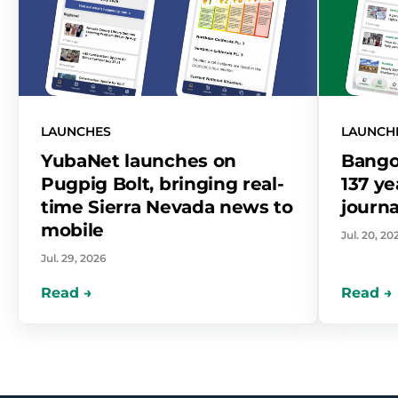
LAUNCHES
LAUNCH
YubaNet launches on
Bango
Pugpig Bolt, bringing real-
137 ye
time Sierra Nevada news to
journa
mobile
Jul. 20, 20
Jul. 29, 2026