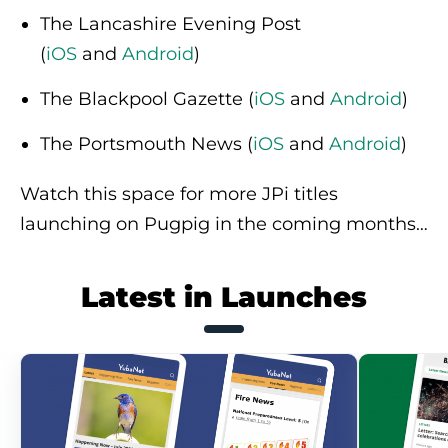
The Lancashire Evening Post
(
iOS
and
Android
)
The Blackpool Gazette (
iOS
and
Android
)
The Portsmouth News (
iOS
and
Android
)
Watch this space for more JPi titles
launching on Pugpig in the coming months…
Latest in Launches