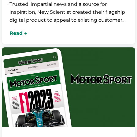
Trusted, impartial news and a source for
inspiration, New Scientist created their flagship
digital product to appeal to existing customers
and attract new, younger audiences.