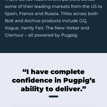
some of their leading markets from the US to
Spain, France and Russia. Titles across both
Bolt and Archive products include GQ,
Vogue, Vanity Fair, The New Yorker and
Glamour – all powered by Pugpig.
“I have complete
confidence in Pugpig’s
ability to deliver.”