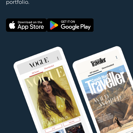
portfolio.