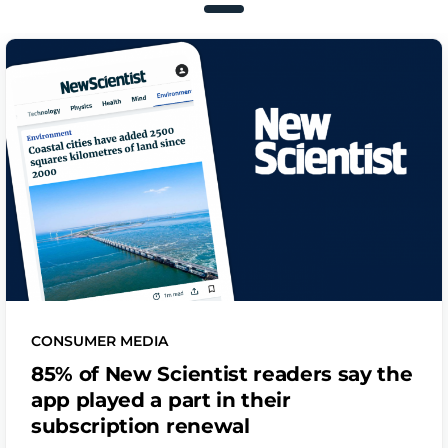
CONSUMER MEDIA
85% of New Scientist readers say the
app played a part in their
subscription renewal