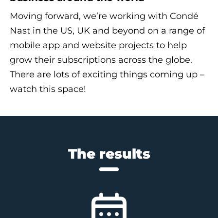
Moving forward, we’re working with Condé
Nast in the US, UK and beyond on a range of
mobile app and website projects to help
grow their subscriptions across the globe.
There are lots of exciting things coming up –
watch this space!
The results