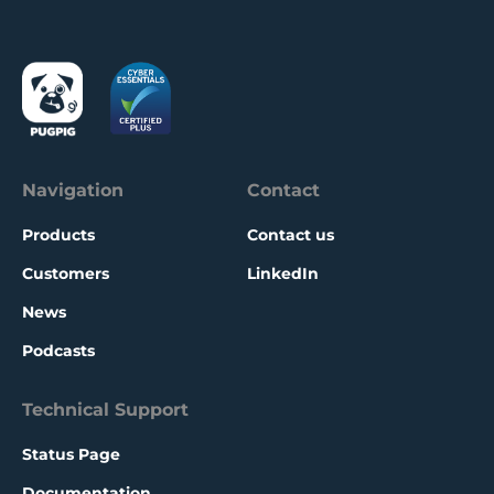
new audiences with a free edition.
Navigation
Contact
Products
Contact us
Customers
LinkedIn
News
Podcasts
Technical Support
Status Page
Documentation