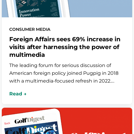
CONSUMER MEDIA
Foreign Affairs sees 69% increase in
visits after harnessing the power of
multimedia
The leading forum for serious discussion of
American foreign policy joined Pugpig in 2018
with a multimedia-focused refresh in 2022.
Since then, their in-app audio plays have
skyrocketed by over 220% and their app store
ranking has improved dramatically.