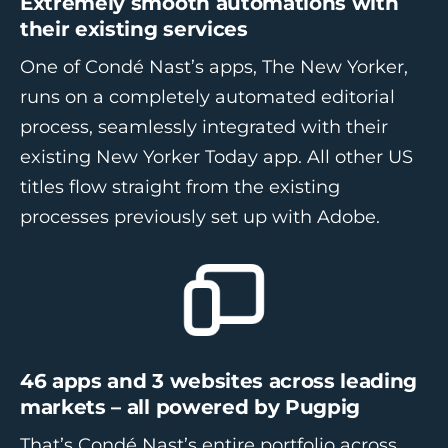
Extremely smooth automations with
their existing services
One of Condé Nast’s apps, The New Yorker,
runs on a completely automated editorial
process, seamlessly integrated with their
existing New Yorker Today app. All other US
titles flow straight from the existing
processes previously set up with Adobe.
46 apps and 3 websites across leading
markets – all powered by Pugpig
That’s Condé Nast’s entire portfolio across