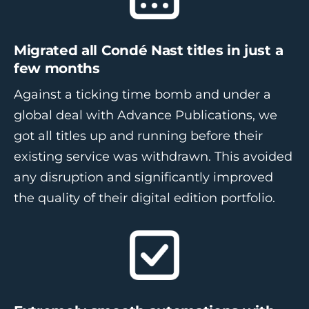
Migrated all Condé Nast titles in just a
few months
Against a ticking time bomb and under a
global deal with Advance Publications, we
got all titles up and running before their
existing service was withdrawn. This avoided
any disruption and significantly improved
the quality of their digital edition portfolio.