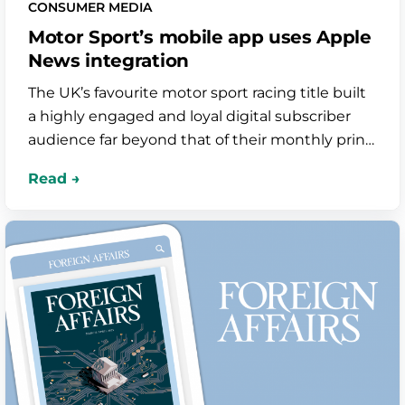
CONSUMER MEDIA
Motor Sport’s mobile app uses Apple
News integration
The UK’s favourite motor sport racing title built
a highly engaged and loyal digital subscriber
audience far beyond that of their monthly print
magazine. The app is seamlessly integrated
with Apple News to increase visibility among
new audiences too.