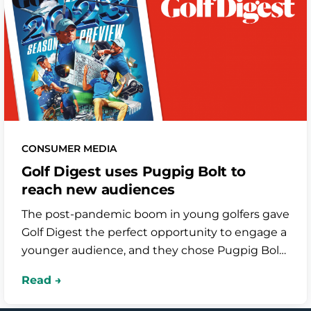
CONSUMER MEDIA
Golf Digest uses Pugpig Bolt to
reach new audiences
The post-pandemic boom in young golfers gave
Golf Digest the perfect opportunity to engage a
younger audience, and they chose Pugpig Bolt
to power their mobile app. It features beautiful
HTML digital editions and uses our Piano and
Google Tag Manager integrations to draw in