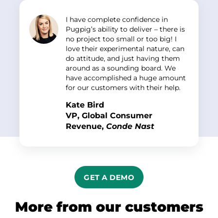
I have complete confidence in
Pugpig’s ability to deliver – there is
no project too small or too big! I
love their experimental nature, can
do attitude, and just having them
around as a sounding board. We
have accomplished a huge amount
for our customers with their help.
Kate Bird
VP,
Global Consumer
Revenue
,
Conde Nast
GET A DEMO
More from our customers