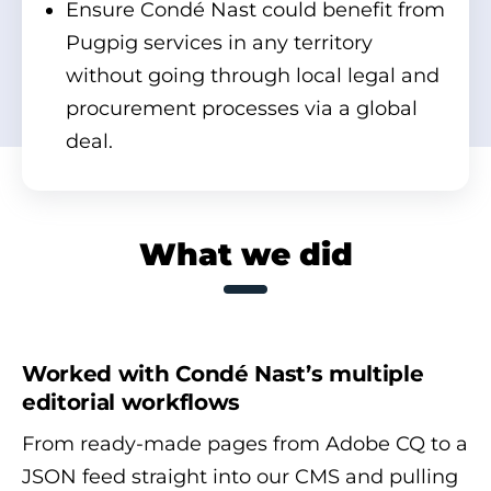
Ensure Condé Nast could benefit from
Pugpig services in any territory
without going through local legal and
procurement processes via a global
deal.
What we did
Worked with Condé Nast’s multiple
editorial workflows
From ready-made pages from Adobe CQ to a
JSON feed straight into our CMS and pulling