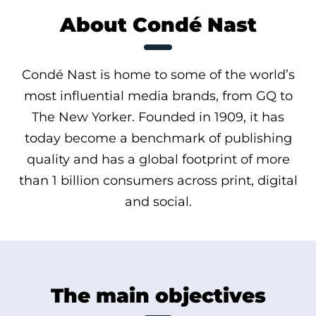
About Condé Nast
Condé Nast is home to some of the world’s
most influential media brands, from GQ to
The New Yorker. Founded in 1909, it has
today become a benchmark of publishing
quality and has a global footprint of more
than 1 billion consumers across print, digital
and social.
The main objectives