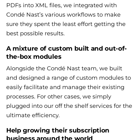
PDFs into XML files, we integrated with
Condé Nast’s various workflows to make
sure they spent the least effort getting the
best possible results.
A mixture of custom built and out-of-
the-box modules
Alongside the Condé Nast team, we built
and designed a range of custom modules to
easily facilitate and manage their existing
processes. For other cases, we simply
plugged into our off the shelf services for the
ultimate efficiency.
Help growing their subscription
business around the world