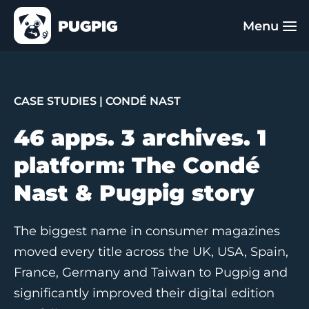
CASE STUDIES
| CONDÉ NAST
46 apps. 3 archives. 1
platform: The Condé
Nast & Pugpig story
The biggest name in consumer magazines
moved every title across the UK, USA, Spain,
France, Germany and Taiwan to Pugpig and
significantly improved their digital edition