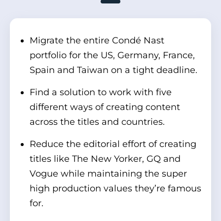
Migrate the entire Condé Nast
portfolio for the US, Germany, France,
Spain and Taiwan on a tight deadline.
Find a solution to work with five
different ways of creating content
across the titles and countries.
Reduce the editorial effort of creating
titles like The New Yorker, GQ and
Vogue while maintaining the super
high production values they’re famous
for.